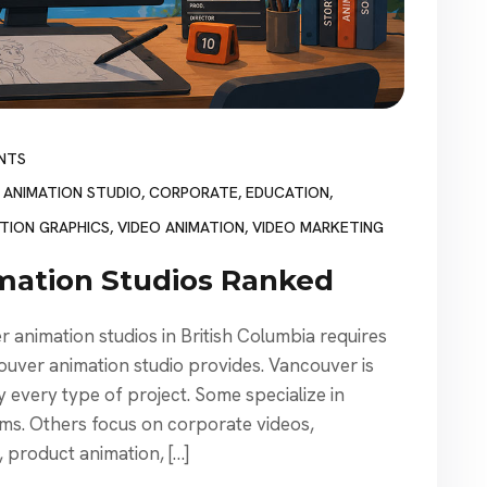
NTS
,
ANIMATION STUDIO
,
CORPORATE
,
EDUCATION
,
TION GRAPHICS
,
VIDEO ANIMATION
,
VIDEO MARKETING
mation Studios Ranked
animation studios in British Columbia requires
ouver animation studio provides. Vancouver is
 every type of project. Some specialize in
ilms. Others focus on corporate videos,
n, product animation, […]