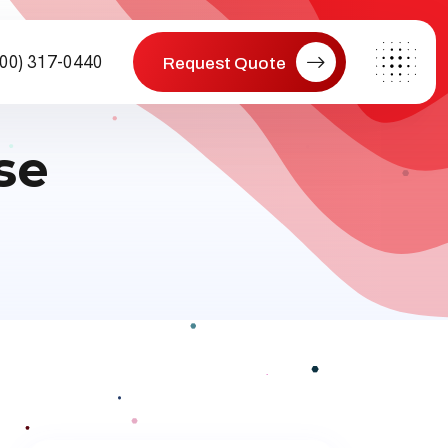
800) 317-0440
Request Quote
se