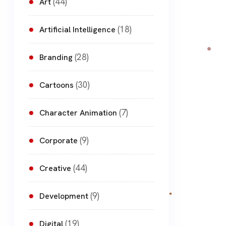
(44)
Art
(18)
Artificial Intelligence
(28)
Branding
(30)
Cartoons
(7)
Character Animation
(9)
Corporate
(44)
Creative
(9)
Development
(19)
Digital