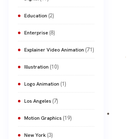
(2)
Education
(8)
Enterprise
(71)
Explainer Video Animation
(10)
Illustration
(1)
Logo Animation
(7)
Los Angeles
(19)
Motion Graphics
(3)
New York