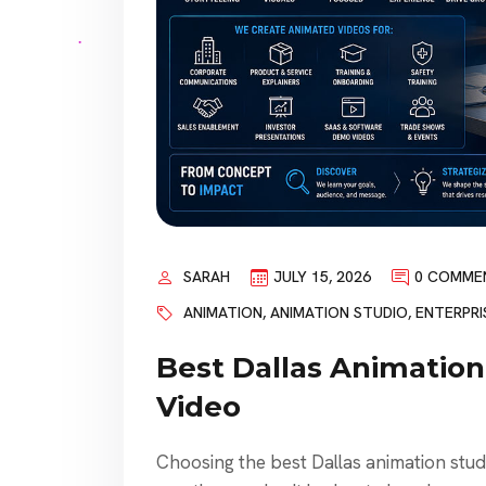
SARAH
JULY 15, 2026
0 COMME
ANIMATION
,
ANIMATION STUDIO
,
ENTERPRI
Best Dallas Animation
Video
Choosing the best Dallas animation studio