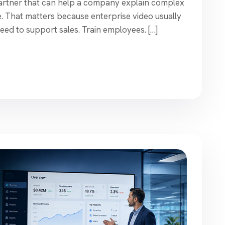
 partner that can help a company explain complex
le. That matters because enterprise video usually
eed to support sales. Train employees. […]