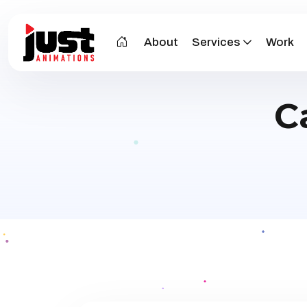
About
Services
Work
C