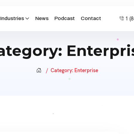
1 (
Industries
News
Podcast
Contact
ategory:
Enterpri
Category:
Enterprise