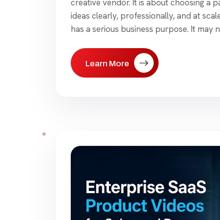
creative vendor. It is about choosing a
ideas clearly, professionally, and at sca
has a serious business purpose. It may n
Learn More