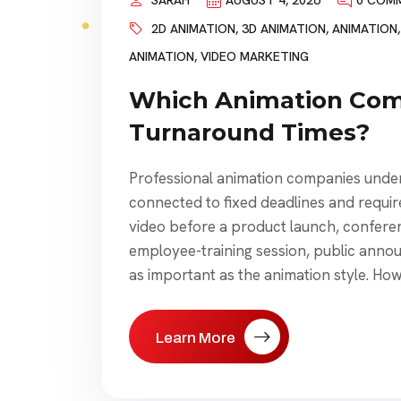
SARAH
AUGUST 4, 2026
0 COM
2D ANIMATION
,
3D ANIMATION
,
ANIMATION
ANIMATION
,
VIDEO MARKETING
Which Animation Com
Turnaround Times?
Professional animation companies under
connected to fixed deadlines and requir
video before a product launch, conferen
employee-training session, public anno
as important as the animation style. Ho
Learn More