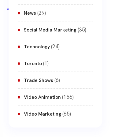
(29)
News
(35)
Social Media Marketing
(24)
Technology
(1)
Toronto
(6)
Trade Shows
(156)
Video Animation
(65)
Video Marketing