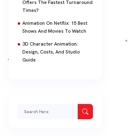
Offers The Fastest Turnaround
Times?
Animation On Netflix: 15 Best
Shows And Movies To Watch
3D Character Animation:
Design, Costs, And Studio
Guide
Search
for: