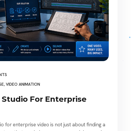
NTS
SE
,
VIDEO ANIMATION
 Studio For Enterprise
 for enterprise video is not just about finding a