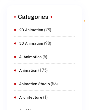
Categories
(78)
2D Animation
(98)
3D Animation
(5)
AI Animation
(175)
Animation
(58)
Animation Studio
(1)
Architecture