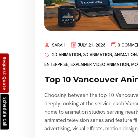
SARAH
JULY 21, 2026
0 COMME
2D ANIMATION
,
3D ANIMATION
,
ANIMATION
Request Quote
ENTERPRISE
,
EXPLAINER VIDEO ANIMATION
,
MO
Top 10 Vancouver Ani
Choosing between the top 10 Vancouver 
Schedule Call
deeply looking at the service each Vanc
home to animation studios serving nearly
animated television series and feature f
advertising, visual effects, motion desig