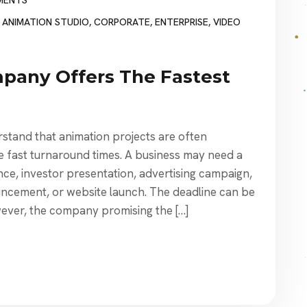
MENTS
,
ANIMATION STUDIO
,
CORPORATE
,
ENTERPRISE
,
VIDEO
pany Offers The Fastest
stand that animation projects are often
e fast turnaround times. A business may need a
ce, investor presentation, advertising campaign,
uncement, or website launch. The deadline can be
wever, the company promising the […]