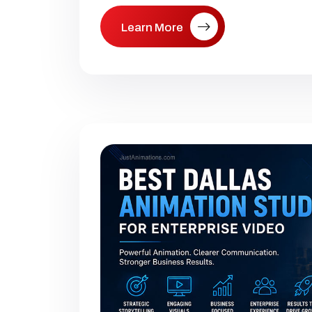
Learn More