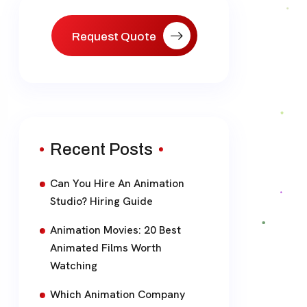
Request Quote
Recent Posts
Can You Hire An Animation
Studio? Hiring Guide
Animation Movies: 20 Best
Animated Films Worth
Watching
Which Animation Company