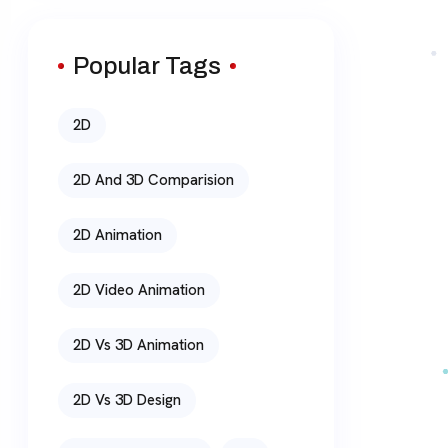
Popular Tags
2D
2D And 3D Comparision
2D Animation
2D Video Animation
2D Vs 3D Animation
2D Vs 3D Design