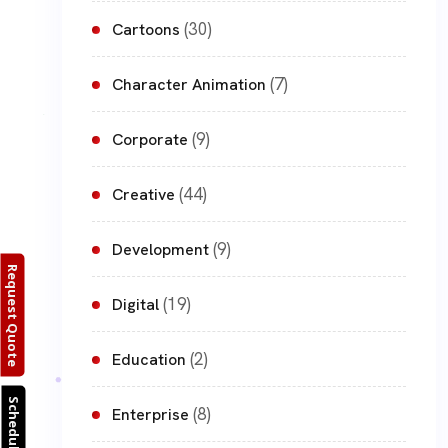
(30)
Cartoons
(7)
Character Animation
(9)
Corporate
(44)
Creative
(9)
Development
Request Quote
(19)
Digital
(2)
Education
Schedule Call
(8)
Enterprise