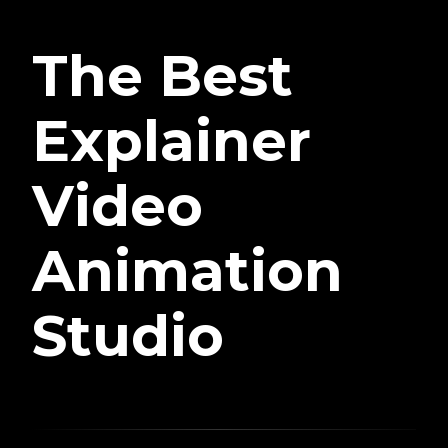
The Best
Explainer
Video
Animation
Studio