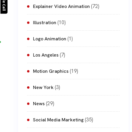
(72)
Explainer Video Animation
(10)
Illustration
(1)
Logo Animation
(7)
Los Angeles
(19)
Motion Graphics
(3)
New York
(29)
News
(35)
Social Media Marketing