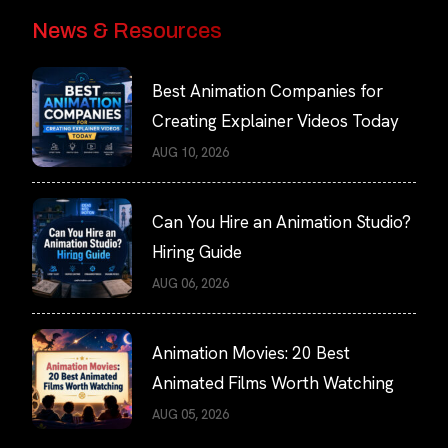
News & Resources
Best Animation Companies for
Creating Explainer Videos Today
AUG 10, 2026
Can You Hire an Animation Studio?
Hiring Guide
AUG 06, 2026
Animation Movies: 20 Best
Animated Films Worth Watching
AUG 05, 2026