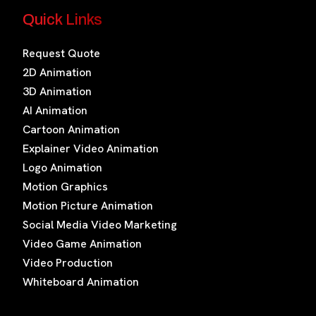
Quick Links
Request Quote
2D Animation
3D Animation
AI Animation
Cartoon Animation
Explainer Video Animation
Logo Animation
Motion Graphics
Motion Picture Animation
Social Media Video Marketing
Video Game Animation
Video Production
Whiteboard Animation