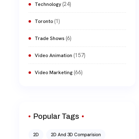
(24)
Technology
(1)
Toronto
(6)
Trade Shows
(157)
Video Animation
(66)
Video Marketing
Popular Tags
2D
2D And 3D Comparision