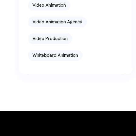
Video Animation
Video Animation Agency
Video Production
Whiteboard Animation