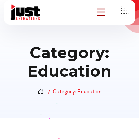
Category:
Education
Category:
Education