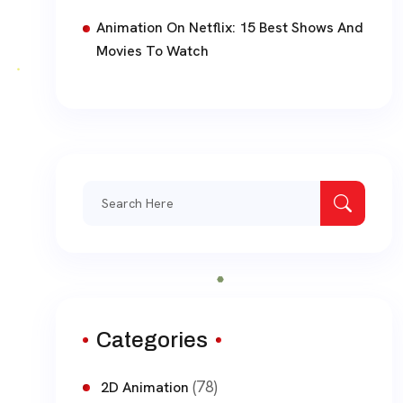
Animation On Netflix: 15 Best Shows And
Movies To Watch
Search
for:
Categories
(78)
2D Animation