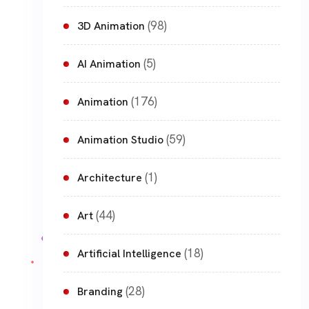
(98)
3D Animation
(5)
AI Animation
(176)
Animation
(59)
Animation Studio
(1)
Architecture
(44)
Art
(18)
Artificial Intelligence
(28)
Branding