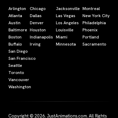
Arlington
Chicago
Jacksonville
Montreal
Atlanta
Dallas
Las Vegas
New York City
Austin
Denver
Los Angeles
Philadelphia
Baltimore
Houston
Louisville
Phoenix
Boston
Indianapolis
Miami
Portland
Buffalo
Irving
Minnesota
Sacramento
San Diego
San Francisco
Seattle
Toronto
Vancouver
Washington
Copyright © 2026. JustAnimations.com. All Rights