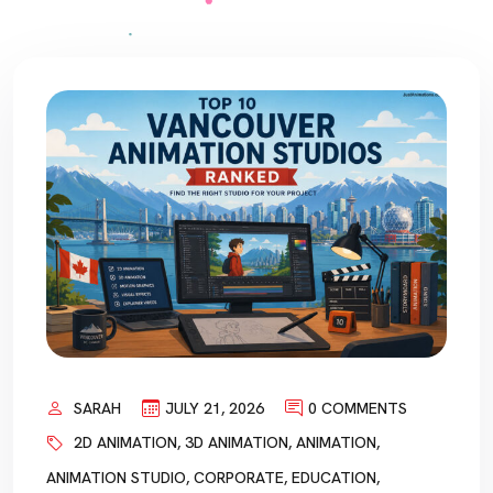
SARAH
JULY 21, 2026
0 COMMENTS
2D ANIMATION
,
3D ANIMATION
,
ANIMATION
,
ANIMATION STUDIO
,
CORPORATE
,
EDUCATION
,