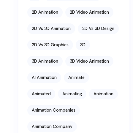
2D Animation
2D Video Animation
2D Vs 3D Animation
2D Vs 3D Design
2D Vs 3D Graphics
3D
3D Animation
3D Video Animation
AI Animation
Animate
Animated
Animating
Animation
Animation Companies
Animation Company