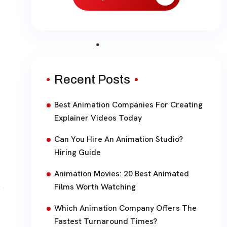
Recent Posts
Best Animation Companies For Creating
Explainer Videos Today
Can You Hire An Animation Studio?
Hiring Guide
Animation Movies: 20 Best Animated
Films Worth Watching
Which Animation Company Offers The
Fastest Turnaround Times?