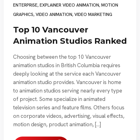
ENTERPRISE
,
EXPLAINER VIDEO ANIMATION
,
MOTION
GRAPHICS
,
VIDEO ANIMATION
,
VIDEO MARKETING
Top 10 Vancouver
Animation Studios Ranked
Choosing between the top 10 Vancouver
animation studios in British Columbia requires
deeply looking at the service each Vancouver
animation studio provides. Vancouver is home
to animation studios serving nearly every type
of project. Some specialize in animated
television series and feature films. Others focus
on corporate videos, advertising, visual effects,
motion design, product animation, […]