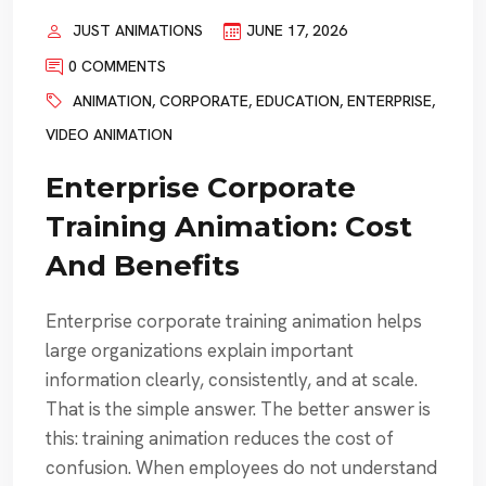
JUST ANIMATIONS
JUNE 17, 2026
0 COMMENTS
ANIMATION
,
CORPORATE
,
EDUCATION
,
ENTERPRISE
,
VIDEO ANIMATION
Enterprise Corporate
Training Animation: Cost
And Benefits
Enterprise corporate training animation helps
large organizations explain important
information clearly, consistently, and at scale.
That is the simple answer. The better answer is
this: training animation reduces the cost of
confusion. When employees do not understand