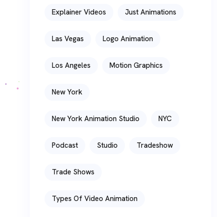
Explainer Videos
Just Animations
Las Vegas
Logo Animation
Los Angeles
Motion Graphics
New York
New York Animation Studio
NYC
Podcast
Studio
Tradeshow
Trade Shows
Types Of Video Animation