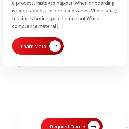
a process, mistakes happen.When onboarding
is inconsistent, performance varies.When safety
training is boring, people tune out.When
compliance material […]
Learn More
Request Quote