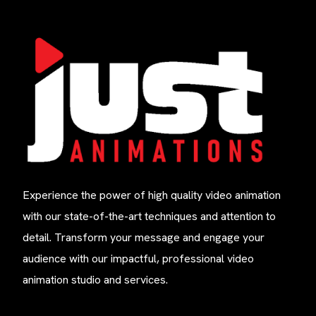
Experience the power of high quality video animation
with our state-of-the-art techniques and attention to
detail. Transform your message and engage your
audience with our impactful, professional video
animation studio and services.