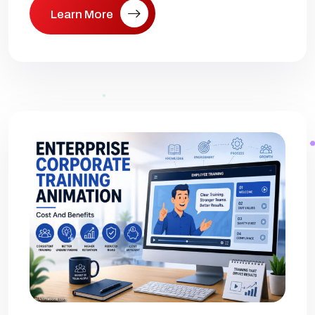
Learn More