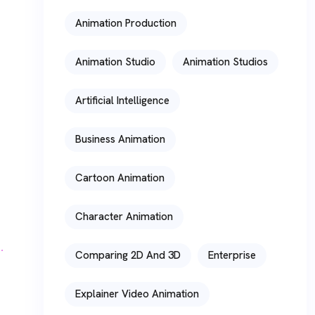
Animation Production
Animation Studio
Animation Studios
Artificial Intelligence
Business Animation
Cartoon Animation
Character Animation
Comparing 2D And 3D
Enterprise
Explainer Video Animation