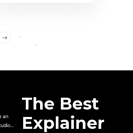
science. Healthcare brands need to
explain services. Hospitals need to
educate patients. Sales teams need to
explain value. Investors need to
understand the […]
The Best
Explainer
e an
tudio?