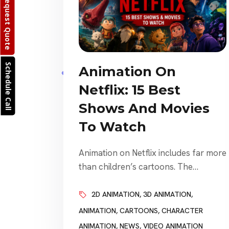
Request Quote
Schedule Call
Animation On
Netflix: 15 Best
Shows And Movies
To Watch
Animation on Netflix includes far more
than children’s cartoons. The
platform offers animated fantasy,
comedy, science fiction, anime, stop-
2D ANIMATION
,
3D ANIMATION
,
motion movies, family adventures,
ANIMATION
,
CARTOONS
,
CHARACTER
adult dramas, action series, musicals,
ANIMATION
,
NEWS
,
VIDEO ANIMATION