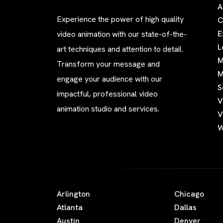
A
Experience the power of high quality
C
E
video animation with our state-of-the-
L
art techniques and attention to detail.
M
Transform your message and
M
engage your audience with our
S
impactful, professional video
V
animation studio and services.
V
W
Arlington
Chicago
Atlanta
Dallas
Austin
Denver