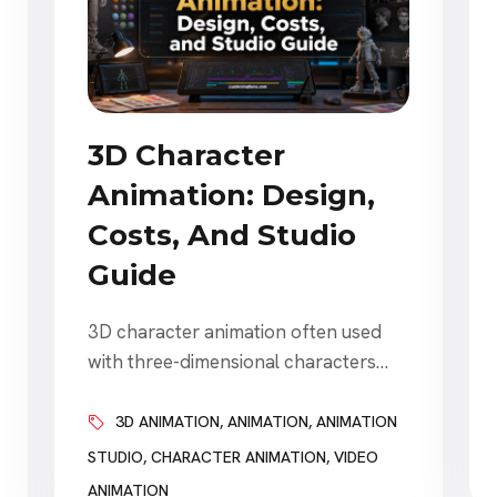
3D Character
Animation: Design,
Costs, And Studio
Guide
3D character animation often used
with three-dimensional characters
explaining products, representing
brands, guiding customers,
3D ANIMATION
,
ANIMATION
,
ANIMATION
entertaining audiences, and creating
STUDIO
,
CHARACTER ANIMATION
,
VIDEO
stories that would otherwise be
ANIMATION