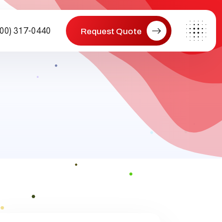
800) 317-0440
Request Quote