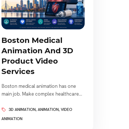
Boston Medical
Animation And 3D
Product Video
Services
Boston medical animation has one
main job. Make complex healthcare
ideas easier to understand. That
sounds simple. It is not. Medical device
3D ANIMATION
,
ANIMATION
,
VIDEO
companies need to explain products.
ANIMATION
Biotech companies need to explain