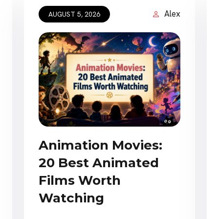
Alex
AUGUST 5, 2026
Animation Movies:
20 Best Animated
Films Worth
Watching