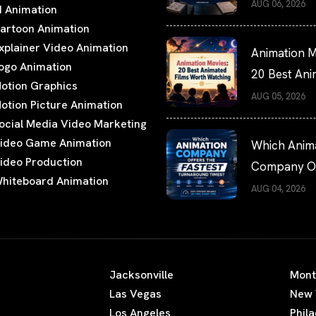
Hiring Guide
AUG 06, 2026
I Animation
artoon Animation
xplainer Video Animation
Animation M
ogo Animation
20 Best An
otion Graphics
Films Worth
AUG 05, 2026
otion Picture Animation
Watching
ocial Media Video Marketing
ideo Game Animation
Which Anim
ideo Production
Company Of
hiteboard Animation
the Fastest
AUG 04, 2026
Turnaround
Times?
Jacksonville
Mont
Las Vegas
New 
Los Angeles
Phil