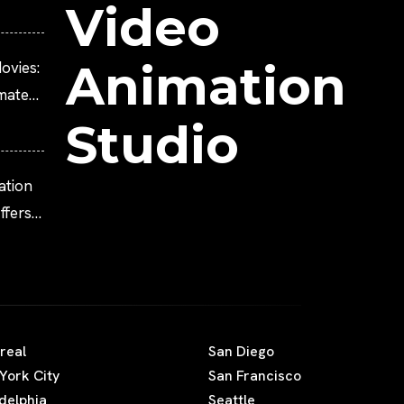
Video
Animation
ovies:
imated
Studio
ation
fers
real
San Diego
York City
San Francisco
adelphia
Seattle