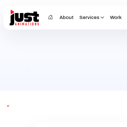
About
Services
Work