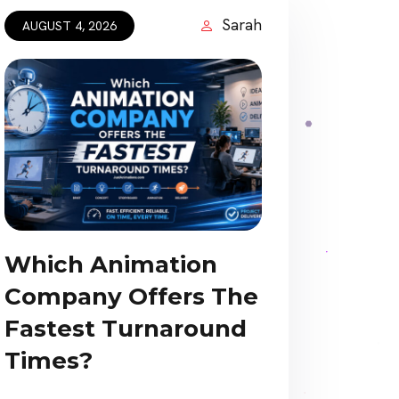
Sarah
AUGUST 4, 2026
Which Animation
Company Offers The
Fastest Turnaround
Times?