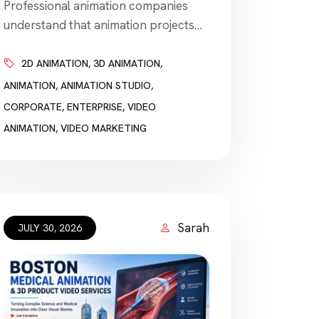
Professional animation companies
understand that animation projects
are often connected to fixed
deadlines and require fast turnaround
2D ANIMATION
,
3D ANIMATION
,
times. A business may need a video
ANIMATION
,
ANIMATION STUDIO
,
before a product launch, conference,
CORPORATE
,
ENTERPRISE
,
VIDEO
investor presentation, advertising
ANIMATION
,
VIDEO MARKETING
campaign, employee-training session,
public announcement, or website
launch. The deadline can be as
important as the animation style.
However, the company promising the
Sarah
JULY 30, 2026
[…]