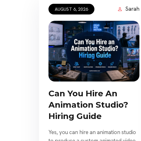
Sarah
AUGUST 6, 2026
Can You Hire An
Animation Studio?
Hiring Guide
Yes, you can hire an animation studio
to produce a custom animated video,