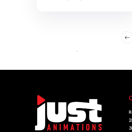
and visually experimental short films.
Some titles are light and comforting.
Others are emotionally intense,
artistically ambitious, violent, strange,
or designed specifically for adults.
This guide recommends 15 […]
Q
R
2
3