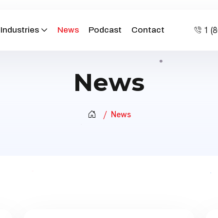
1 (
Industries
News
Podcast
Contact
News
News