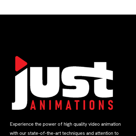
Experience the power of high quality video animation
with our state-of-the-art techniques and attention to