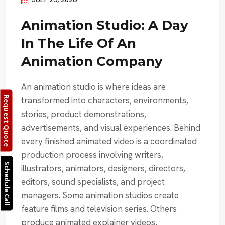
Animation Studio: A Day
In The Life Of An
Animation Company
An animation studio is where ideas are
transformed into characters, environments,
Request Quote
stories, product demonstrations,
advertisements, and visual experiences. Behind
every finished animated video is a coordinated
production process involving writers,
Schedule Call
illustrators, animators, designers, directors,
editors, sound specialists, and project
managers. Some animation studios create
feature films and television series. Others
produce animated explainer videos,