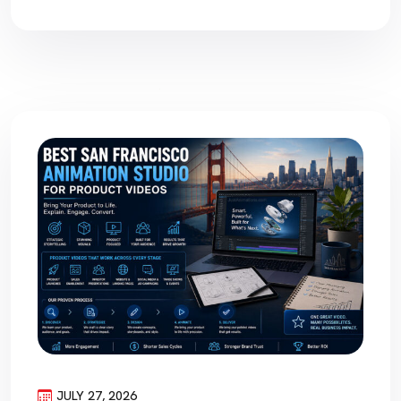
JULY 27, 2026