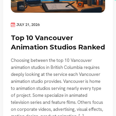
JULY 21, 2026
Top 10 Vancouver
Animation Studios Ranked
Choosing between the top 10 Vancouver
animation studios in British Columbia requires
deeply looking at the service each Vancouver
animation studio provides. Vancouver is home
to animation studios serving nearly every type
of project. Some specialize in animated
television series and feature films. Others focus
on corporate videos, advertising, visual effects,