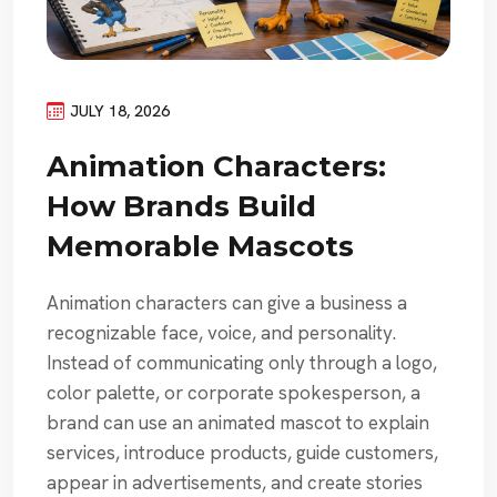
JULY 18, 2026
Animation Characters:
How Brands Build
Memorable Mascots
Animation characters can give a business a
recognizable face, voice, and personality.
Instead of communicating only through a logo,
color palette, or corporate spokesperson, a
brand can use an animated mascot to explain
services, introduce products, guide customers,
appear in advertisements, and create stories