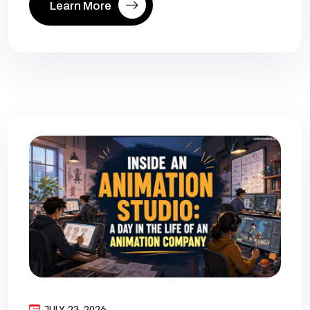
Learn More
JULY 23, 2026