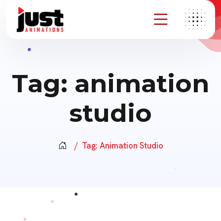
Tag:
animation
studio
Tag:
Animation Studio