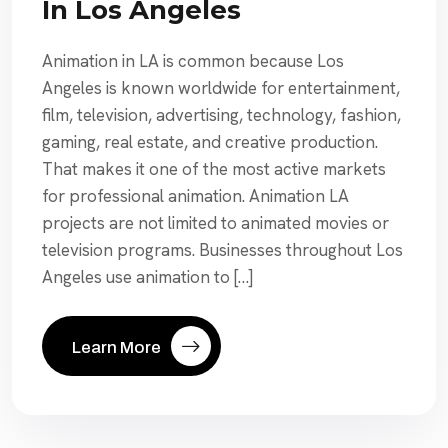
In Los Angeles
Animation in LA is common because Los
Angeles is known worldwide for entertainment,
film, television, advertising, technology, fashion,
gaming, real estate, and creative production.
That makes it one of the most active markets
for professional animation. Animation LA
projects are not limited to animated movies or
television programs. Businesses throughout Los
Angeles use animation to […]
Learn More