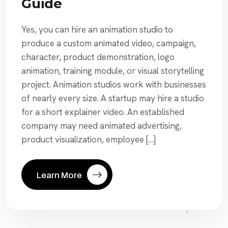
Guide
Yes, you can hire an animation studio to
produce a custom animated video, campaign,
character, product demonstration, logo
animation, training module, or visual storytelling
project. Animation studios work with businesses
of nearly every size. A startup may hire a studio
for a short explainer video. An established
company may need animated advertising,
product visualization, employee […]
Learn More