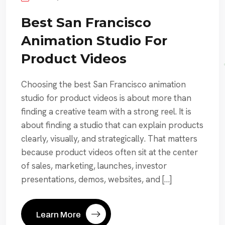
Best San Francisco
Animation Studio For
Product Videos
Choosing the best San Francisco animation
studio for product videos is about more than
finding a creative team with a strong reel. It is
about finding a studio that can explain products
clearly, visually, and strategically. That matters
because product videos often sit at the center
of sales, marketing, launches, investor
presentations, demos, websites, and […]
Learn More