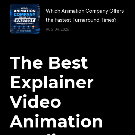
Which Animation Company Offers
the Fastest Turnaround Times?
AUG 04, 2026
The Best
Explainer
Video
Animation