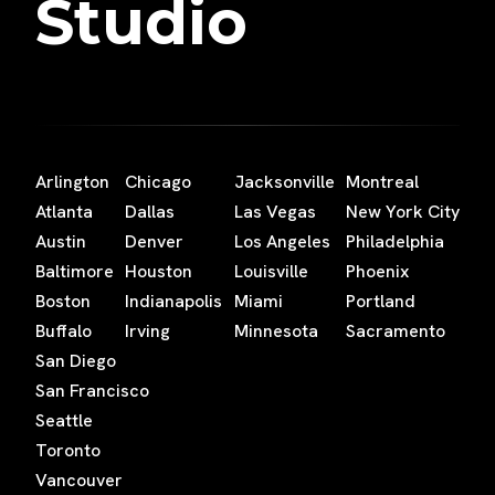
Studio
Arlington
Chicago
Jacksonville
Montreal
Atlanta
Dallas
Las Vegas
New York City
Austin
Denver
Los Angeles
Philadelphia
Baltimore
Houston
Louisville
Phoenix
Boston
Indianapolis
Miami
Portland
Buffalo
Irving
Minnesota
Sacramento
San Diego
San Francisco
Seattle
Toronto
Vancouver