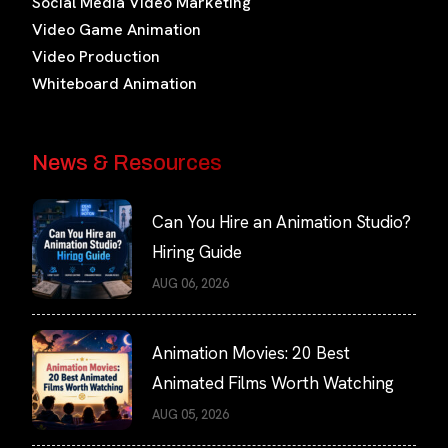
Social Media Video Marketing
Video Game Animation
Video Production
Whiteboard Animation
News & Resources
Can You Hire an Animation Studio?
Hiring Guide
AUG 06, 2026
Animation Movies: 20 Best
Animated Films Worth Watching
AUG 05, 2026