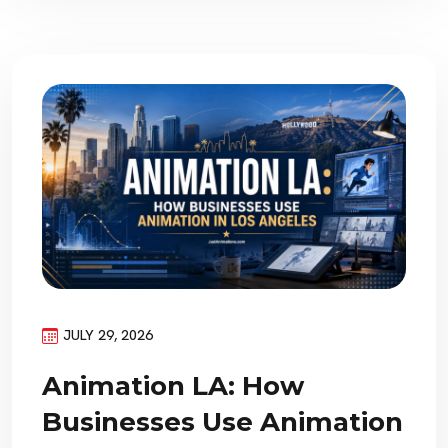
JULY 29, 2026
Animation LA: How
Businesses Use Animation