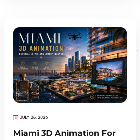
JULY 28, 2026
Miami 3D Animation For