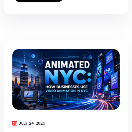
JULY 24, 2026