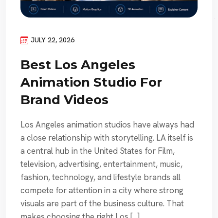
JULY 22, 2026
Best Los Angeles
Animation Studio For
Brand Videos
Los Angeles animation studios have always had
a close relationship with storytelling. LA itself is
a central hub in the United States for Film,
television, advertising, entertainment, music,
fashion, technology, and lifestyle brands all
compete for attention in a city where strong
visuals are part of the business culture. That
makes choosing the right Los […]