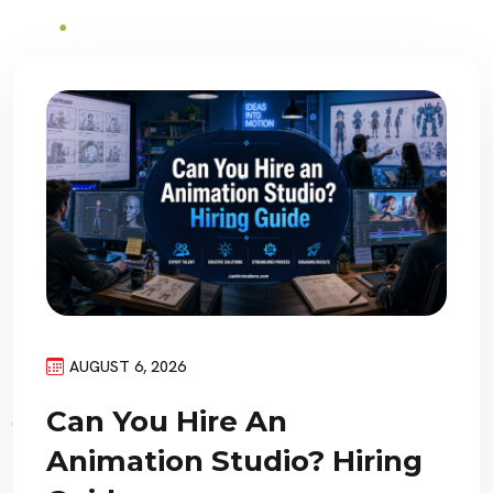
AUGUST 6, 2026
Can You Hire An
Animation Studio? Hiring