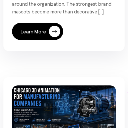
around the organization. The strongest brand
mascots become more than decorative […]
Learn More