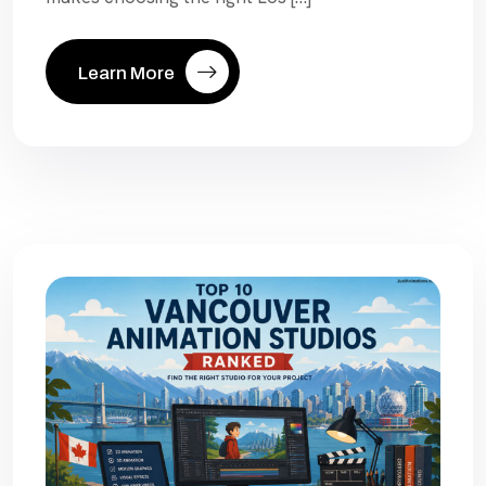
Learn More