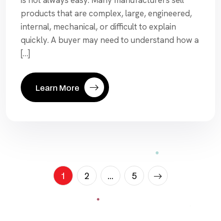
is not always easy. Many manufacturers sell
products that are complex, large, engineered,
internal, mechanical, or difficult to explain
quickly. A buyer may need to understand how a
[…]
Learn More
Posts
1
2
…
5
paginat