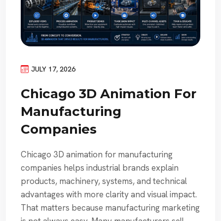
JULY 17, 2026
Chicago 3D Animation For
Manufacturing
Companies
Chicago 3D animation for manufacturing
companies helps industrial brands explain
products, machinery, systems, and technical
advantages with more clarity and visual impact.
That matters because manufacturing marketing