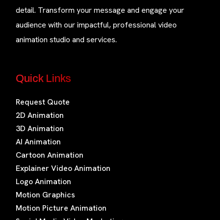
detail. Transform your message and engage your
audience with our impactful, professional video
animation studio and services.
Quick Links
Request Quote
2D Animation
3D Animation
AI Animation
Cartoon Animation
Explainer Video Animation
Logo Animation
Motion Graphics
Motion Picture Animation