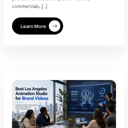
commercials, […]
Learn More