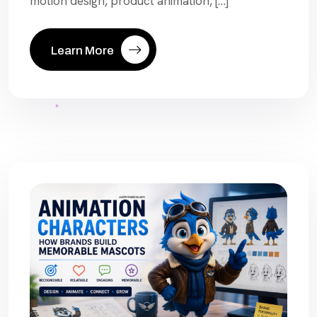
motion design, product animation, […]
Learn More