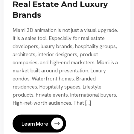
Real Estate And Luxury
Brands
Miami 3D animation is not just a visual upgrade.
It is a sales tool. Especially for real estate
developers, luxury brands, hospitality groups,
architects, interior designers, product
companies, and high-end marketers. Miami is a
market built around presentation. Luxury
condos. Waterfront homes. Branded
residences. Hospitality spaces. Lifestyle
products. Private events. International buyers.
High-net-worth audiences. That […]
Learn More