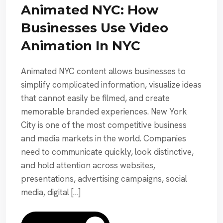
Animated NYC: How
Businesses Use Video
Animation In NYC
Animated NYC content allows businesses to
simplify complicated information, visualize ideas
that cannot easily be filmed, and create
memorable branded experiences. New York
City is one of the most competitive business
and media markets in the world. Companies
need to communicate quickly, look distinctive,
and hold attention across websites,
presentations, advertising campaigns, social
media, digital […]