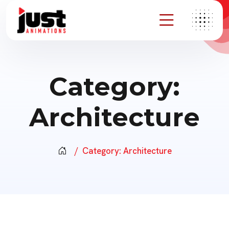
Category:
Architecture
Category:
Architecture