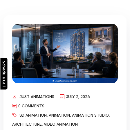
Schedule Call
JUST ANIMATIONS
JULY 2, 2026
0 COMMENTS
3D ANIMATION
,
ANIMATION
,
ANIMATION STUDIO
,
ARCHITECTURE
,
VIDEO ANIMATION