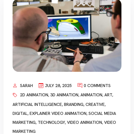
SARAH
JULY 28, 2025
0 COMMENTS
2D ANIMATION
,
3D ANIMATION
,
ANIMATION
,
ART
,
ARTIFICIAL INTELLIGENCE
,
BRANDING
,
CREATIVE
,
DIGITAL
,
EXPLAINER VIDEO ANIMATION
,
SOCIAL MEDIA
MARKETING
,
TECHNOLOGY
,
VIDEO ANIMATION
,
VIDEO
MARKETING