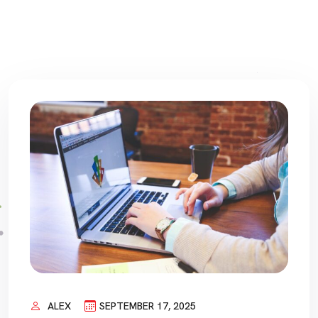
ALEX
SEPTEMBER 17, 2025