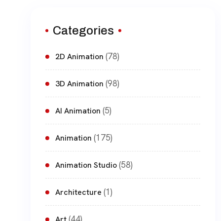
Categories
(78)
2D Animation
(98)
3D Animation
(5)
AI Animation
(175)
Animation
(58)
Animation Studio
(1)
Architecture
(44)
Art