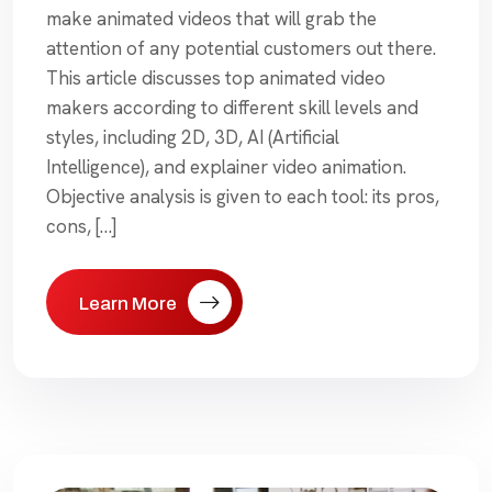
make animated videos that will grab the
attention of any potential customers out there.
This article discusses top animated video
makers according to different skill levels and
styles, including 2D, 3D, AI (Artificial
Intelligence), and explainer video animation.
Objective analysis is given to each tool: its pros,
cons, […]
Learn More