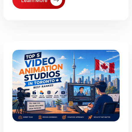
Learn More