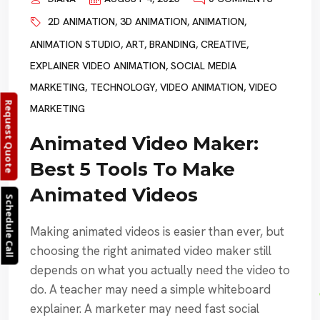
2D ANIMATION
,
3D ANIMATION
,
ANIMATION
,
ANIMATION STUDIO
,
ART
,
BRANDING
,
CREATIVE
,
EXPLAINER VIDEO ANIMATION
,
SOCIAL MEDIA
MARKETING
,
TECHNOLOGY
,
VIDEO ANIMATION
,
VIDEO
Request Quote
MARKETING
Animated Video Maker:
Best 5 Tools To Make
Animated Videos
Schedule Call
Making animated videos is easier than ever, but
choosing the right animated video maker still
depends on what you actually need the video to
do. A teacher may need a simple whiteboard
explainer. A marketer may need fast social