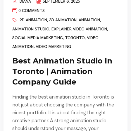
DIANA
SEPTEMBER 8, 2025
0 COMMENTS
2D ANIMATION
,
3D ANIMATION
,
ANIMATION
,
ANIMATION STUDIO
,
EXPLAINER VIDEO ANIMATION
,
SOCIAL MEDIA MARKETING
,
TORONTO
,
VIDEO
ANIMATION
,
VIDEO MARKETING
Best Animation Studio In
Toronto | Animation
Company Guide
Finding the best animation studio in Toronto is
not just about choosing the company with the
nicest portfolio. It is about finding the right
creative partner. A strong animation studio
should understand your message, your