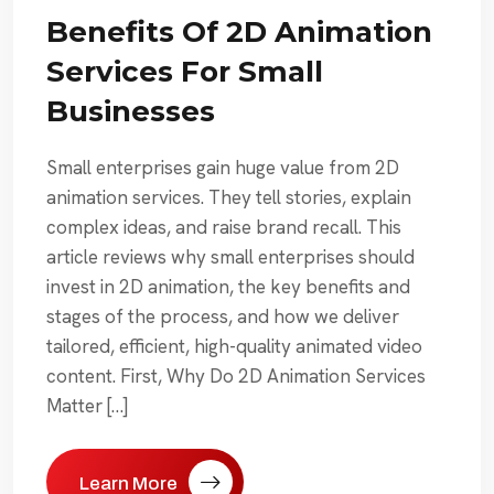
Benefits Of 2D Animation
Services For Small
Businesses
Small enterprises gain huge value from 2D
animation services. They tell stories, explain
complex ideas, and raise brand recall. This
article reviews why small enterprises should
invest in 2D animation, the key benefits and
stages of the process, and how we deliver
tailored, efficient, high-quality animated video
content. First, Why Do 2D Animation Services
Matter […]
Learn More