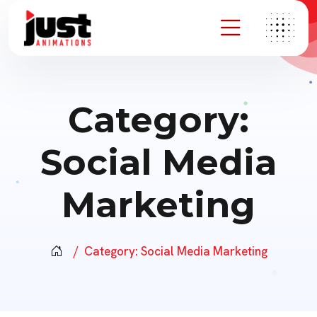
Category:
Social Media
Marketing
Category:
Social Media Marketing