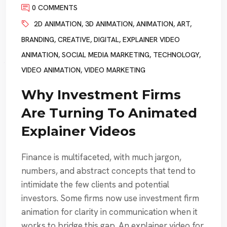
0 COMMENTS
2D ANIMATION
,
3D ANIMATION
,
ANIMATION
,
ART
,
BRANDING
,
CREATIVE
,
DIGITAL
,
EXPLAINER VIDEO
ANIMATION
,
SOCIAL MEDIA MARKETING
,
TECHNOLOGY
,
VIDEO ANIMATION
,
VIDEO MARKETING
Why Investment Firms
Are Turning To Animated
Explainer Videos
Finance is multifaceted, with much jargon,
numbers, and abstract concepts that tend to
intimidate the few clients and potential
investors. Some firms now use investment firm
animation for clarity in communication when it
works to bridge this gap. An explainer video for