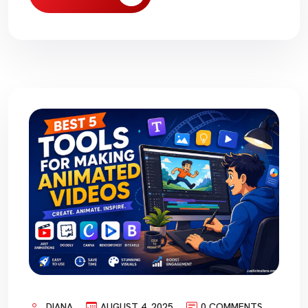
DIANA
AUGUST 4, 2025
0 COMMENTS