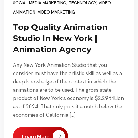
SOCIAL MEDIA MARKETING
,
TECHNOLOGY
,
VIDEO
ANIMATION
,
VIDEO MARKETING
Top Quality Animation
Studio In New York |
Animation Agency
Any New York Animation Studio that you
consider must have the artistic skill as well as a
deep knowledge of the context in which the
animations are to be used. The gross state
product of New York’s economy is $2.29 trillion
as of 2024. That only puts it a notch below the
economies of California […]
Learn More