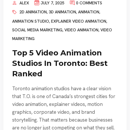
ALEX
JULY 7, 2025
0 COMMENTS
2D ANIMATION
,
3D ANIMATION
,
ANIMATION
,
ANIMATION STUDIO
,
EXPLAINER VIDEO ANIMATION
,
SOCIAL MEDIA MARKETING
,
VIDEO ANIMATION
,
VIDEO
MARKETING
Top 5 Video Animation
Studios In Toronto: Best
Ranked
Toronto animation studios have a clear vision
that T.O. is one of Canada’s strongest cities for
video animation, explainer videos, motion
graphics, corporate video, and brand
storytelling. That matters because businesses
are no longer just competing on what they sell.