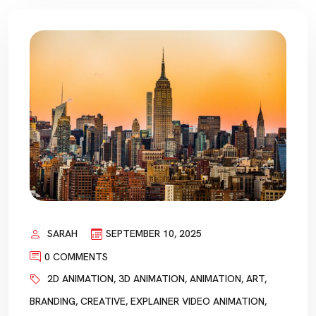
SARAH
SEPTEMBER 10, 2025
0 COMMENTS
2D ANIMATION
,
3D ANIMATION
,
ANIMATION
,
ART
,
BRANDING
,
CREATIVE
,
EXPLAINER VIDEO ANIMATION
,