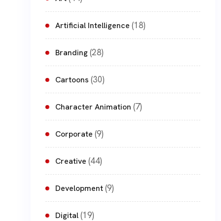
(18)
Artificial Intelligence
(28)
Branding
(30)
Cartoons
(7)
Character Animation
(9)
Corporate
(44)
Creative
(9)
Development
(19)
Digital