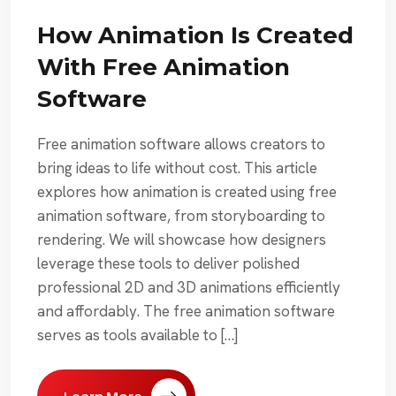
How Animation Is Created
With Free Animation
Software
Free animation software allows creators to
bring ideas to life without cost. This article
explores how animation is created using free
animation software, from storyboarding to
rendering. We will showcase how designers
leverage these tools to deliver polished
professional 2D and 3D animations efficiently
and affordably. The free animation software
serves as tools available to […]