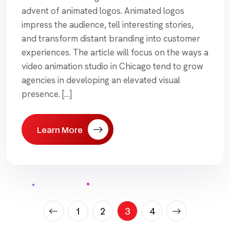
advent of animated logos. Animated logos
impress the audience, tell interesting stories,
and transform distant branding into customer
experiences. The article will focus on the ways a
video animation studio in Chicago tend to grow
agencies in developing an elevated visual
presence. […]
Learn More
Posts
1
2
3
4