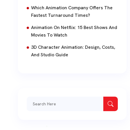
Which Animation Company Offers The
Fastest Turnaround Times?
Animation On Netflix: 15 Best Shows And
Movies To Watch
3D Character Animation: Design, Costs,
And Studio Guide
Search
for: