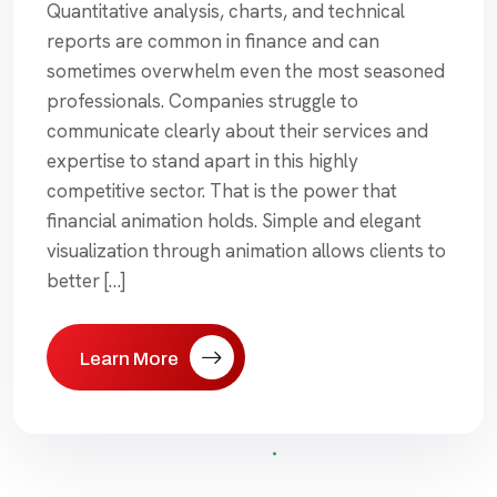
Quantitative analysis, charts, and technical
reports are common in finance and can
sometimes overwhelm even the most seasoned
professionals. Companies struggle to
communicate clearly about their services and
expertise to stand apart in this highly
competitive sector. That is the power that
financial animation holds. Simple and elegant
visualization through animation allows clients to
better […]
Learn More