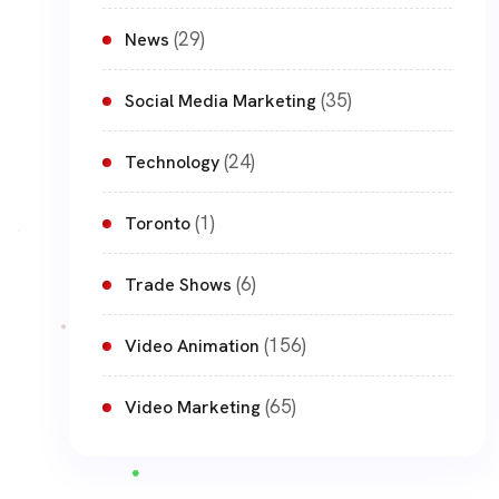
(29)
News
(35)
Social Media Marketing
(24)
Technology
(1)
Toronto
(6)
Trade Shows
(156)
Video Animation
(65)
Video Marketing