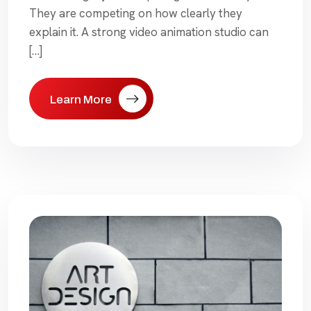
They are competing on how clearly they
explain it. A strong video animation studio can
[…]
Learn More