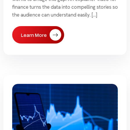
finance turns the data into compelling stories so
the audience can understand easily. […]
Learn More