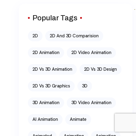
Popular Tags
2D
2D And 3D Comparision
2D Animation
2D Video Animation
2D Vs 3D Animation
2D Vs 3D Design
2D Vs 3D Graphics
3D
3D Animation
3D Video Animation
AI Animation
Animate