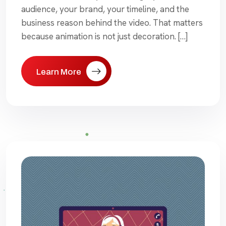
audience, your brand, your timeline, and the
business reason behind the video. That matters
because animation is not just decoration. […]
Learn More