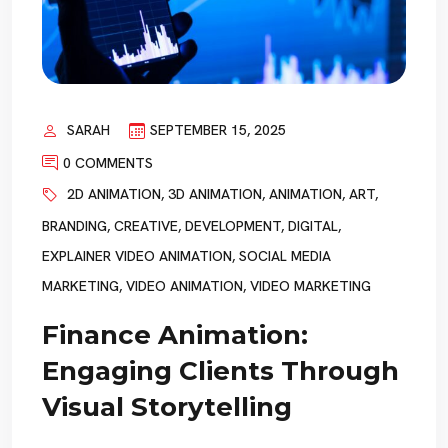
SARAH
SEPTEMBER 15, 2025
0 COMMENTS
2D ANIMATION
,
3D ANIMATION
,
ANIMATION
,
ART
,
BRANDING
,
CREATIVE
,
DEVELOPMENT
,
DIGITAL
,
EXPLAINER VIDEO ANIMATION
,
SOCIAL MEDIA
MARKETING
,
VIDEO ANIMATION
,
VIDEO MARKETING
Finance Animation:
Engaging Clients Through
Visual Storytelling