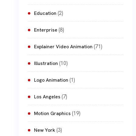
(2)
Education
(8)
Enterprise
(71)
Explainer Video Animation
(10)
Illustration
(1)
Logo Animation
(7)
Los Angeles
(19)
Motion Graphics
(3)
New York