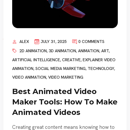
ALEX
JULY 31, 2025
0 COMMENTS
2D ANIMATION
,
3D ANIMATION
,
ANIMATION
,
ART
,
ARTIFICIAL INTELLIGENCE
,
CREATIVE
,
EXPLAINER VIDEO
ANIMATION
,
SOCIAL MEDIA MARKETING
,
TECHNOLOGY
,
VIDEO ANIMATION
,
VIDEO MARKETING
Best Animated Video
Maker Tools: How To Make
Animated Videos
Creating great content means knowing how to