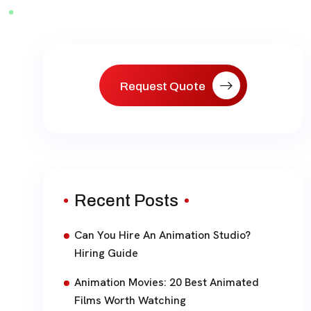
paginat
Request Quote
Recent Posts
Can You Hire An Animation Studio?
Hiring Guide
Animation Movies: 20 Best Animated
Films Worth Watching