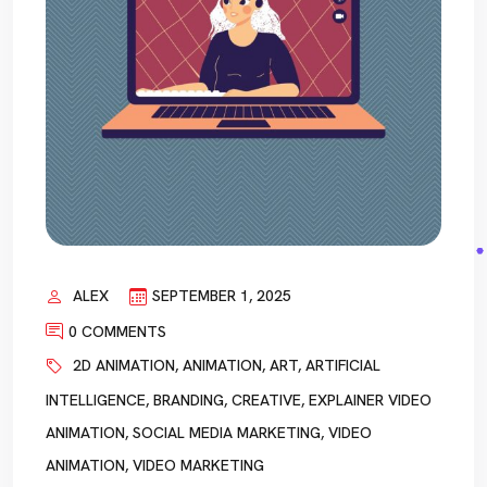
ALEX
SEPTEMBER 1, 2025
0 COMMENTS
2D ANIMATION
,
ANIMATION
,
ART
,
ARTIFICIAL
INTELLIGENCE
,
BRANDING
,
CREATIVE
,
EXPLAINER VIDEO
ANIMATION
,
SOCIAL MEDIA MARKETING
,
VIDEO
ANIMATION
,
VIDEO MARKETING