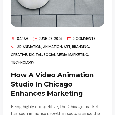
SARAH
JUNE 23, 2025
0 COMMENTS
2D ANIMATION
,
ANIMATION
,
ART
,
BRANDING
,
CREATIVE
,
DIGITAL
,
SOCIAL MEDIA MARKETING
,
TECHNOLOGY
How A Video Animation
Studio In Chicago
Enhances Marketing
Being highly competitive, the Chicago market
has seen immense growth in sectors since the