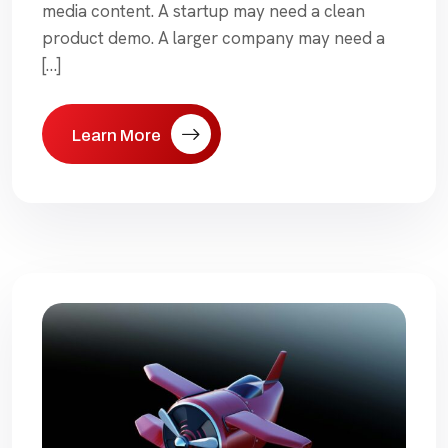
media content. A startup may need a clean
product demo. A larger company may need a
[…]
Learn More