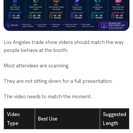
Los Angeles trade show videos should match the way
people behave at the booth.
Most attendees are scanning.
They are not sitting down for a full presentation.
The video needs to match the moment.
Video
Suggested
Best Use
Type
Length