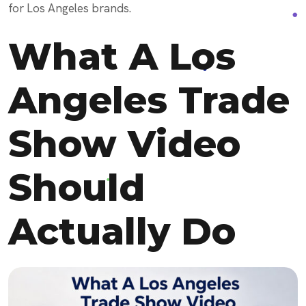
for Los Angeles brands.
What A Los
Angeles Trade
Show Video
Should
Actually Do