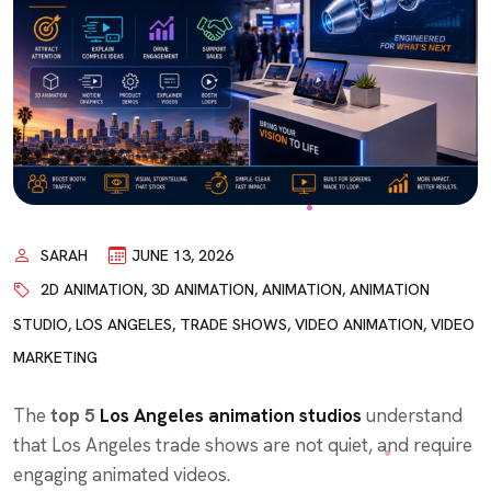
SARAH
JUNE 13, 2026
2D ANIMATION
,
3D ANIMATION
,
ANIMATION
,
ANIMATION
STUDIO
,
LOS ANGELES
,
TRADE SHOWS
,
VIDEO ANIMATION
,
VIDEO
MARKETING
The
top 5
Los Angeles animation studios
understand
that Los Angeles trade shows are not quiet, and require
engaging animated videos.