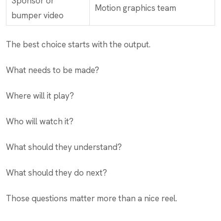
Sponsor or
Motion graphics team
bumper video
The best choice starts with the output.
What needs to be made?
Where will it play?
Who will watch it?
What should they understand?
What should they do next?
Those questions matter more than a nice reel.