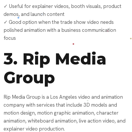
✓ Useful for explainer videos, booth visuals, product
demos, and launch content
✓ Good option when the trade show video needs
polished animation with a business communication
focus
3.
Rip Media
Group
Rip Media Group is a Los Angeles video and animation
company with services that include 3D models and
motion design, motion graphic animation, character
animation, whiteboard animation, live action video, and
explainer video production.