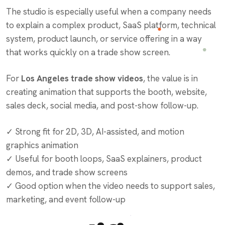
The studio is especially useful when a company needs
to explain a complex product, SaaS platform, technical
system, product launch, or service offering in a way
that works quickly on a trade show screen.
For
Los Angeles trade show videos
, the value is in
creating animation that supports the booth, website,
sales deck, social media, and post-show follow-up.
✓ Strong fit for 2D, 3D, AI-assisted, and motion
graphics animation
✓ Useful for booth loops, SaaS explainers, product
demos, and trade show screens
✓ Good option when the video needs to support sales,
marketing, and event follow-up