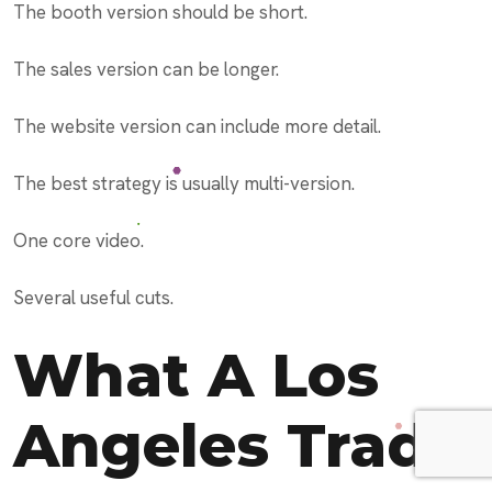
The booth version should be short.
The sales version can be longer.
The website version can include more detail.
The best strategy is usually multi-version.
One core video.
Several useful cuts.
What A Los
Angeles Trade