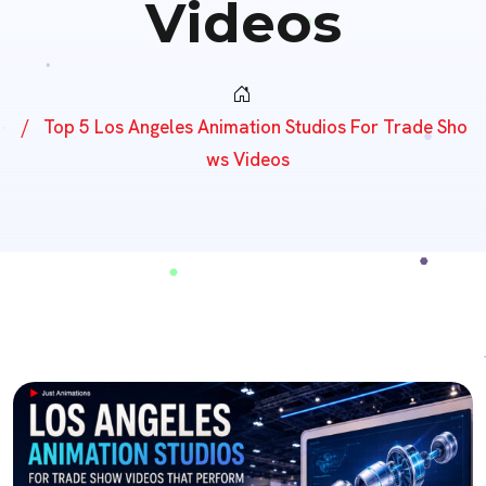
Videos
Top 5 Los Angeles Animation Studios For Trade Sho
Ws Videos