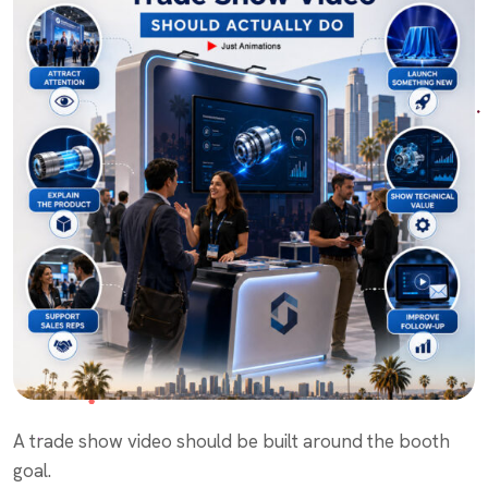
A trade show video should be built around the booth
goal.