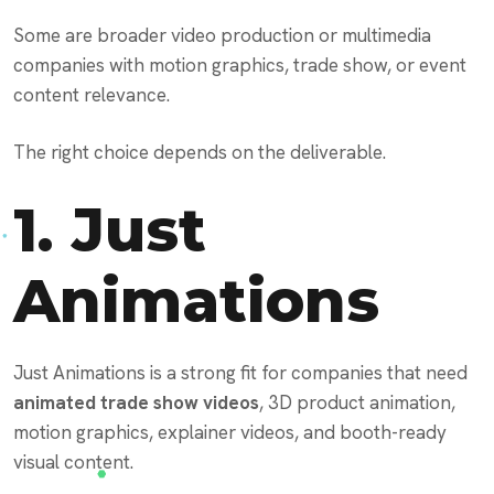
Some are broader video production or multimedia
companies with motion graphics, trade show, or event
content relevance.
The right choice depends on the deliverable.
1.
Just
Animations
Just Animations is a strong fit for companies that need
animated trade show videos
, 3D product animation,
motion graphics, explainer videos, and booth-ready
visual content.