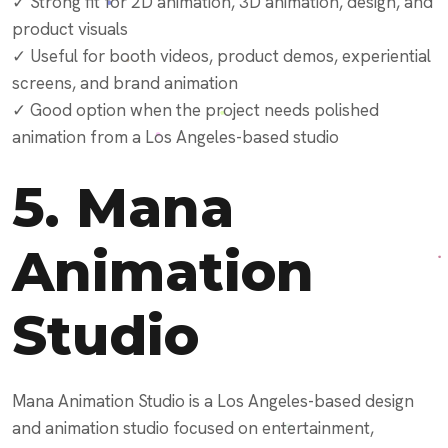
✓ Strong fit for 2D animation, 3D animation, design, and
product visuals
✓ Useful for booth videos, product demos, experiential
screens, and brand animation
✓ Good option when the project needs polished
animation from a Los Angeles-based studio
5.
Mana
Animation
Studio
Mana Animation Studio is a Los Angeles-based design
and animation studio focused on entertainment,