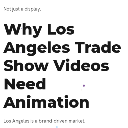
Not just a display.
Why Los
Angeles Trade
Show Videos
Need
Animation
Los Angeles is a brand-driven market.