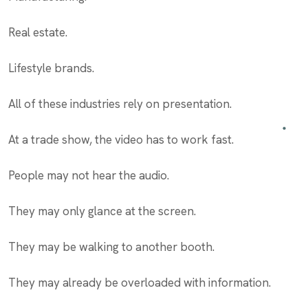
Real estate.
Lifestyle brands.
All of these industries rely on presentation.
At a trade show, the video has to work fast.
People may not hear the audio.
They may only glance at the screen.
They may be walking to another booth.
They may already be overloaded with information.