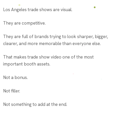
Los Angeles trade shows are visual.
They are competitive.
They are full of brands trying to look sharper, bigger,
clearer, and more memorable than everyone else.
That makes trade show video one of the most
important booth assets.
Not a bonus.
Not filler.
Not something to add at the end.