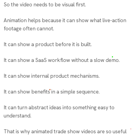
So the video needs to be visual first.
Animation helps because it can show what live-action
footage often cannot.
It can show a product before it is built.
It can show a SaaS workflow without a slow demo.
It can show internal product mechanisms.
It can show benefits in a simple sequence.
It can turn abstract ideas into something easy to
understand.
That is why animated trade show videos are so useful