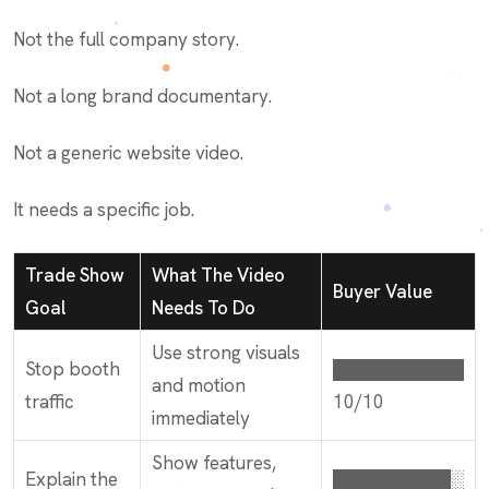
Not the full company story.
Not a long brand documentary.
Not a generic website video.
It needs a specific job.
Trade Show
What The Video
Buyer Value
Goal
Needs To Do
Use strong visuals
Stop booth
██████████
and motion
traffic
10/10
immediately
Show features,
Explain the
█████████░