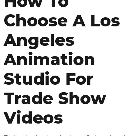
How To
Choose A Los
Angeles
Animation
Studio For
Trade Show
Videos