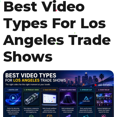
Best Video
Types For Los
Angeles Trade
Shows