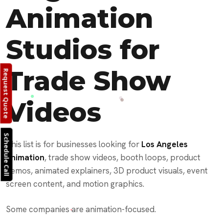
Animation
Studios for
Trade Show
Request Quote
Videos
Schedule Call
This list is for businesses looking for
Los Angeles
animation
, trade show videos, booth loops, product
demos, animated explainers, 3D product visuals, event
screen content, and motion graphics.
Some companies are animation-focused.