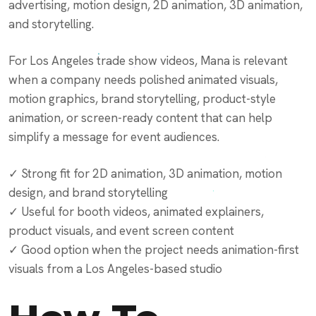
advertising, motion design, 2D animation, 3D animation,
and storytelling.
For Los Angeles trade show videos, Mana is relevant
when a company needs polished animated visuals,
motion graphics, brand storytelling, product-style
animation, or screen-ready content that can help
simplify a message for event audiences.
✓ Strong fit for 2D animation, 3D animation, motion
design, and brand storytelling
✓ Useful for booth videos, animated explainers,
product visuals, and event screen content
✓ Good option when the project needs animation-first
visuals from a Los Angeles-based studio