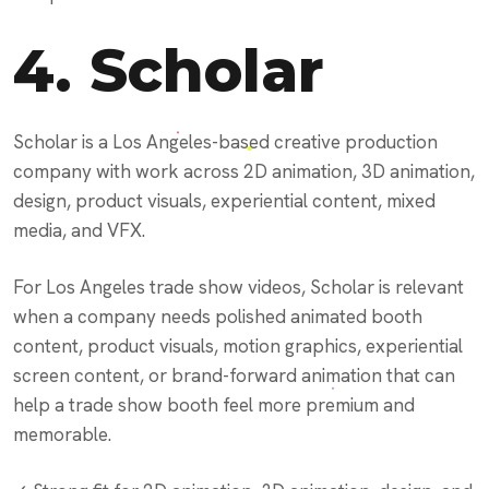
4.
Scholar
Scholar is a Los Angeles-based creative production
company with work across 2D animation, 3D animation,
design, product visuals, experiential content, mixed
media, and VFX.
For Los Angeles trade show videos, Scholar is relevant
when a company needs polished animated booth
content, product visuals, motion graphics, experiential
screen content, or brand-forward animation that can
help a trade show booth feel more premium and
memorable.