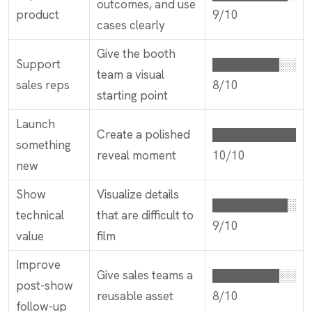
outcomes, and use
product
9/10
cases clearly
Give the booth
Support
████████░░
team a visual
sales reps
8/10
starting point
Launch
Create a polished
██████████
something
reveal moment
10/10
new
Show
Visualize details
█████████░
technical
that are difficult to
9/10
value
film
Improve
Give sales teams a
████████░░
post-show
reusable asset
8/10
follow-up