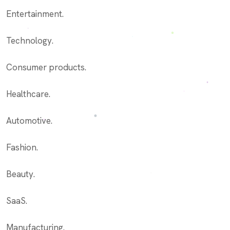
Entertainment.
Technology.
Consumer products.
Healthcare.
Automotive.
Fashion.
Beauty.
SaaS.
Manufacturing.