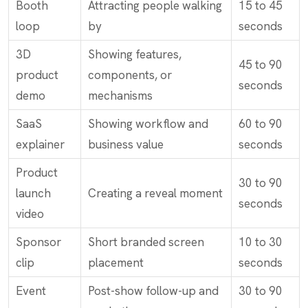
Booth
Attracting people walking
15 to 45
loop
by
seconds
3D
Showing features,
45 to 90
product
components, or
seconds
demo
mechanisms
SaaS
Showing workflow and
60 to 90
explainer
business value
seconds
Product
30 to 90
launch
Creating a reveal moment
seconds
video
Sponsor
Short branded screen
10 to 30
clip
placement
seconds
Event
Post-show follow-up and
30 to 90