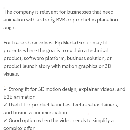
The company is relevant for businesses that need
animation with a strong B2B or product explanation
angle.
For trade show videos, Rip Media Group may fit
projects where the goal is to explain a technical
product, software platform, business solution, or
product launch story with motion graphics or 3D
visuals.
✓ Strong fit for 3D motion design, explainer videos, and
B2B animation
✓ Useful for product launches, technical explainers,
and business communication
✓ Good option when the video needs to simplify a
complex offer