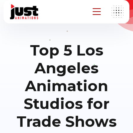
Top 5 Los
Angeles
Animation
Studios for
Trade Shows