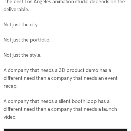
The best Los Angeles animation studio depends on the
deliverable.
Not just the city.
Not just the portfolio.
Not just the style.
A company that needs a 3D product demo has a
different need than a company that needs an event
recap.
A company that needs a silent booth loop has a
different need than a company that needs a launch
video.