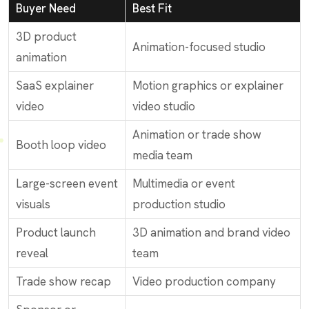
Buyer Need
Best Fit
3D product
Animation-focused studio
animation
SaaS explainer
Motion graphics or explainer
video
video studio
Animation or trade show
Booth loop video
media team
Large-screen event
Multimedia or event
visuals
production studio
Product launch
3D animation and brand video
reveal
team
Trade show recap
Video production company