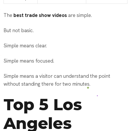
The
best trade show videos
are simple.
But not basic.
Simple means clear.
Simple means focused.
Simple means a visitor can understand the point
without standing there for two minutes.
Top 5 Los
Angeles