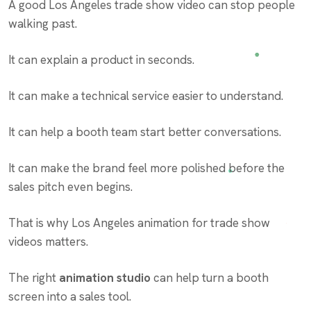
A good Los Angeles trade show video can stop people
walking past.
It can explain a product in seconds.
It can make a technical service easier to understand.
It can help a booth team start better conversations.
It can make the brand feel more polished before the
sales pitch even begins.
That is why Los Angeles animation for trade show
videos matters.
The right
animation studio
can help turn a booth
screen into a sales tool.