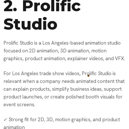
2.
Prolific
Studio
Prolific Studio is a Los Angeles-based animation studio
focused on 2D animation, 3D animation, motion
graphics, product animation, explainer videos, and VFX.
For Los Angeles trade show videos, Prolific Studio is
relevant when a company needs animated content that
can explain products, simplify business ideas, support
product launches, or create polished booth visuals for
event screens.
✓ Strong fit for 2D, 3D, motion graphics, and product
animation