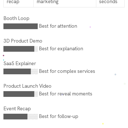
recap
marketing
seconds
Booth Loop
██████████ Best for attention
3D Product Demo
█████████░ Best for explanation
SaaS Explainer
████████░░ Best for complex services
Product Launch Video
█████████░ Best for reveal moments
Event Recap
███████░░░ Best for follow-up