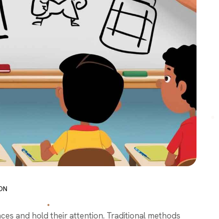
ON
es and hold their attention. Traditional methods