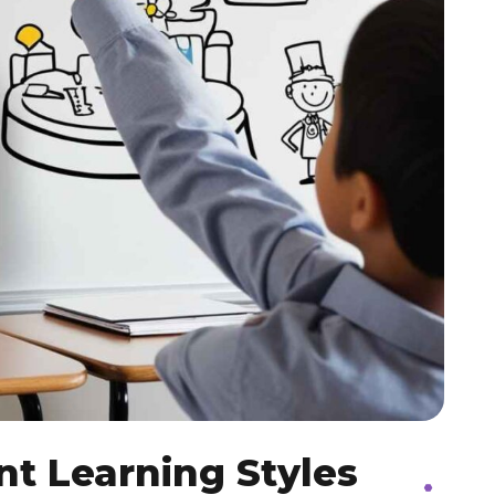
nt Learning Styles