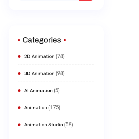
Categories
(78)
2D Animation
(98)
3D Animation
(5)
AI Animation
(175)
Animation
(58)
Animation Studio