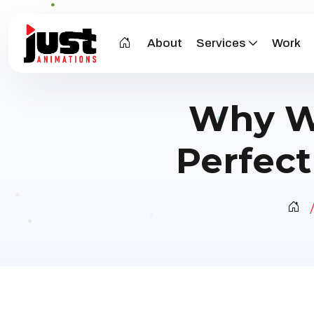
About
Services
Work
Why Wh
Perfect