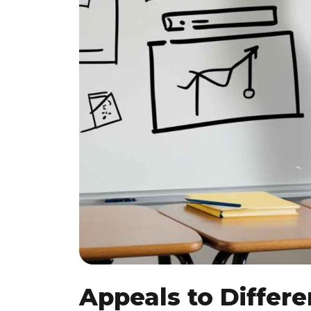
Appeals to Differe