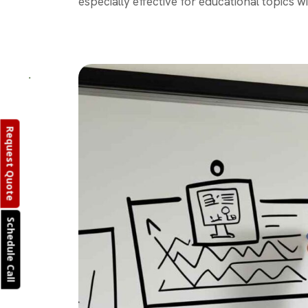
especially effective for educational topics wi
Request Quote
Schedule Call