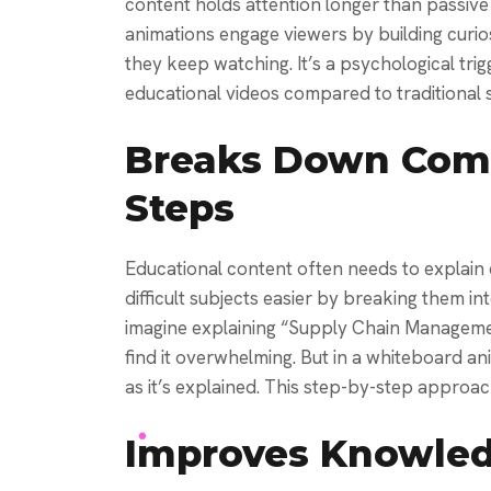
content holds attention longer than passive 
animations engage viewers by building curios
they keep watching. It’s a psychological tr
educational videos compared to traditional sl
Breaks Down Comp
Steps
Educational content often needs to explai
difficult subjects easier by breaking them i
imagine explaining “Supply Chain Managemen
find it overwhelming. But in a whiteboard a
as it’s explained. This step-by-step approa
Improves Knowled