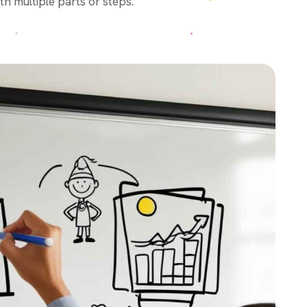
th multiple parts or steps.