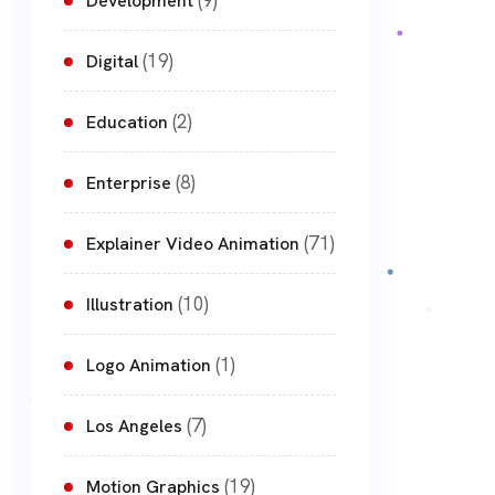
(9)
Development
(19)
Digital
(2)
Education
(8)
Enterprise
(71)
Explainer Video Animation
(10)
Illustration
(1)
Logo Animation
(7)
Los Angeles
(19)
Motion Graphics