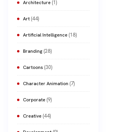
(1)
Architecture
(44)
Art
(18)
Artificial Intelligence
(28)
Branding
(30)
Cartoons
(7)
Character Animation
(9)
Corporate
(44)
Creative