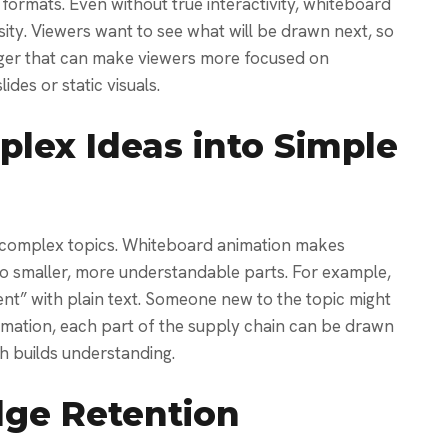
formats. Even without true interactivity, whiteboard
ity. Viewers want to see what will be drawn next, so
igger that can make viewers more focused on
ides or static visuals.
lex Ideas into Simple
n complex topics. Whiteboard animation makes
nto smaller, more understandable parts.
For example,
t” with plain text. Someone new to the topic might
nimation, each part of the supply chain can be drawn
ch builds understanding.
ge Retention