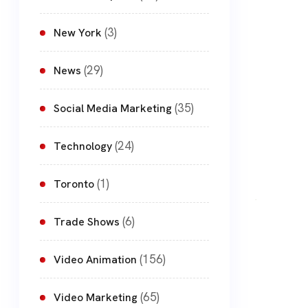
(3)
New York
(29)
News
(35)
Social Media Marketing
(24)
Technology
(1)
Toronto
(6)
Trade Shows
(156)
Video Animation
(65)
Video Marketing