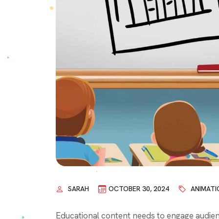
SARAH
OCTOBER 30, 2024
ANIMATI
Educational content needs to engage audienc