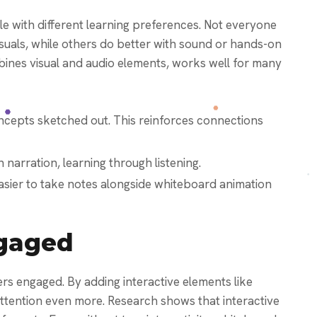
e with different learning preferences. Not everyone
suals, while others do better with sound or hands-on
bines visual and audio elements, works well for many
ncepts sketched out. This reinforces connections
 narration, learning through listening.
easier to take notes alongside whiteboard animation
gaged
s engaged. By adding interactive elements like
ttention even more. Research shows that interactive