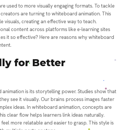
are used to more visually engaging formats. To tackle
creators are turning to whiteboard animation. This
e visuals, creating an effective way to teach.
onal content across platforms like e-learning sites
es it so effective? Here are reasons why whiteboard
ntent.
lly for Better
animation is its storytelling power. Studies show that
y see it visually. Our brains process images faster
omplex ideas.
In whiteboard animation, concepts are
is clear flow helps learners link ideas naturally.
feel more relatable and easier to grasp. This style is