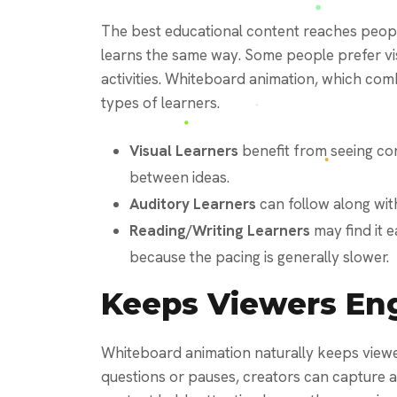
The best educational content reaches peopl
learns the same way. Some people prefer vi
activities. Whiteboard animation, which com
types of learners.
Visual Learners
benefit from seeing co
between ideas.
Auditory Learners
can follow along with
Reading/Writing Learners
may find it 
because the pacing is generally slower.
Keeps Viewers En
Whiteboard animation naturally keeps viewer
questions or pauses, creators can capture a