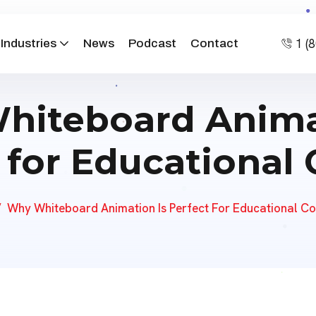
1 (
Industries
News
Podcast
Contact
iteboard Anima
 for Educational
Why Whiteboard Animation Is Perfect For Educational Co