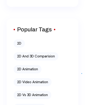
Popular Tags
2D
2D And 3D Comparision
2D Animation
2D Video Animation
2D Vs 3D Animation