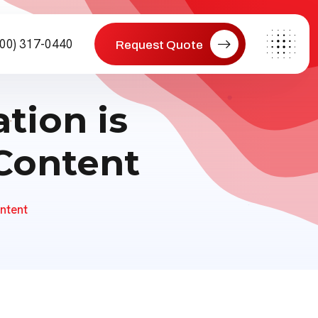
800) 317-0440
Request Quote
tion is
 Content
ntent