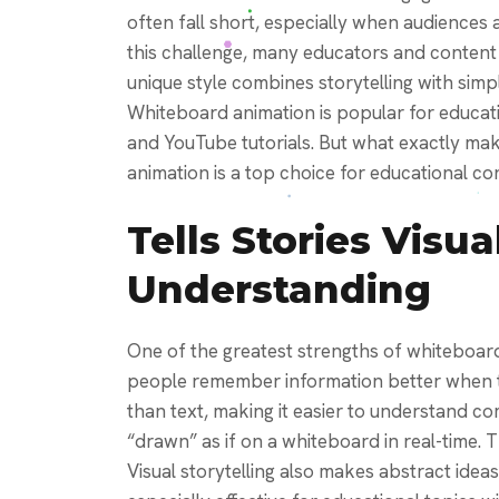
often fall short, especially when audiences 
this challenge, many educators and content 
unique style combines storytelling with simpl
Whiteboard animation is popular for educati
and YouTube tutorials. But what exactly mak
animation is a top choice for educational co
Tells Stories Visua
Understanding
One of the greatest strengths of whiteboard 
people remember information better when the
than text, making it easier to understand c
“drawn” as if on a whiteboard in real-time. Th
Visual storytelling also makes abstract ideas 