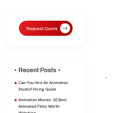
Request Quote
Recent Posts
Can You Hire An Animation
Studio? Hiring Guide
Animation Movies: 20 Best
Animated Films Worth
Watching