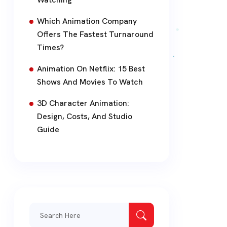
Which Animation Company
Offers The Fastest Turnaround
Times?
Animation On Netflix: 15 Best
Shows And Movies To Watch
3D Character Animation:
Design, Costs, And Studio
Guide
Search
for: