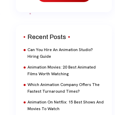
Recent Posts
Can You Hire An Animation Studio?
Hiring Guide
Animation Movies: 20 Best Animated
Films Worth Watching
Which Animation Company Offers The
Fastest Turnaround Times?
Animation On Netflix: 15 Best Shows And
Movies To Watch