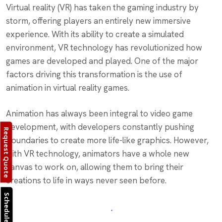
Virtual reality (VR) has taken the gaming industry by
storm, offering players an entirely new immersive
experience. With its ability to create a simulated
environment, VR technology has revolutionized how
games are developed and played. One of the major
factors driving this transformation is the use of
animation in virtual reality games.
Animation has always been integral to video game
development, with developers constantly pushing
Request Quote
boundaries to create more life-like graphics. However,
with VR technology, animators have a whole new
canvas to work on, allowing them to bring their
creations to life in ways never seen before.
Schedule Call