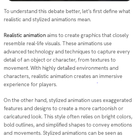
To understand this debate better, let’s first define what
realistic and stylized animations mean.
Realistic animation
aims to create graphics that closely
resemble real-life visuals. These animations use
advanced technology and techniques to capture every
detail of an object or character, from textures to
movement. With highly detailed environments and
characters, realistic animation creates an immersive
experience for players.
On the other hand, stylized animation uses exaggerated
features and designs to create a more cartoonish or
caricatured look. This style often relies on bright colors,
bold outlines, and simplified shapes to convey emotions
and movements. Stylized animations can be seen as