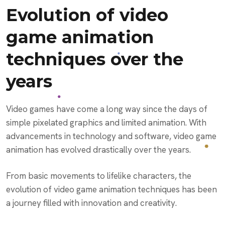
Evolution of video
game animation
techniques over the
years
Video games have come a long way since the days of
simple pixelated graphics and limited animation. With
advancements in technology and software, video game
animation has evolved drastically over the years.
From basic movements to lifelike characters, the
evolution of video game animation techniques has been
a journey filled with innovation and creativity.