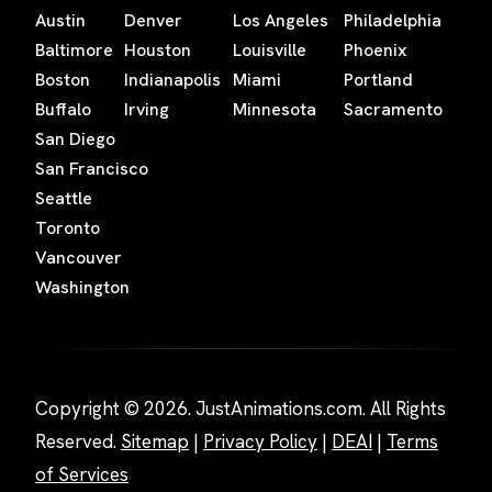
Austin
Denver
Los Angeles
Philadelphia
Baltimore
Houston
Louisville
Phoenix
Boston
Indianapolis
Miami
Portland
Buffalo
Irving
Minnesota
Sacramento
San Diego
San Francisco
Seattle
Toronto
Vancouver
Washington
Copyright © 2026. JustAnimations.com. All Rights
Reserved.
Sitemap
|
Privacy Policy
|
DEAI
|
Terms
of Services