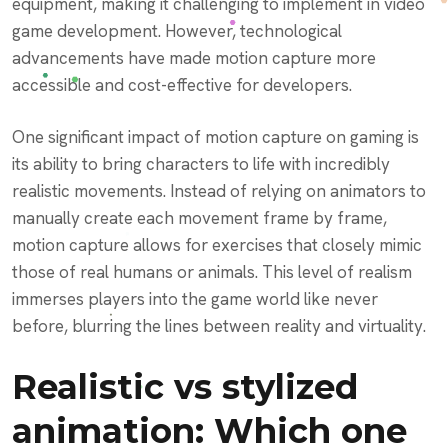
equipment, making it challenging to implement in video
game development. However, technological
advancements have made motion capture more
accessible and cost-effective for developers.
One significant impact of motion capture on gaming is
its ability to bring characters to life with incredibly
realistic movements. Instead of relying on animators to
manually create each movement frame by frame,
motion capture allows for exercises that closely mimic
those of real humans or animals. This level of realism
immerses players into the game world like never
before, blurring the lines between reality and virtuality.
Realistic vs stylized
animation: Which one