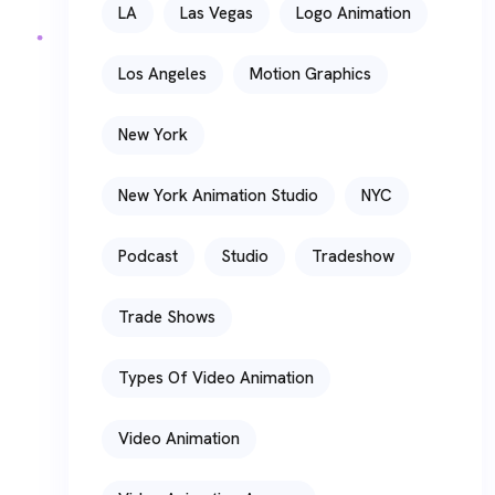
LA
Las Vegas
Logo Animation
Los Angeles
Motion Graphics
New York
New York Animation Studio
NYC
Podcast
Studio
Tradeshow
Trade Shows
Types Of Video Animation
Video Animation