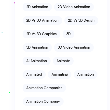
2D Animation
2D Video Animation
2D Vs 3D Animation
2D Vs 3D Design
2D Vs 3D Graphics
3D
3D Animation
3D Video Animation
AI Animation
Animate
Animated
Animating
Animation
Animation Companies
Animation Company