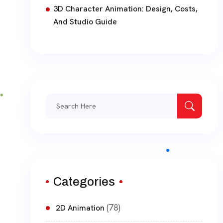
3D Character Animation: Design, Costs,
And Studio Guide
Search
for:
Categories
(78)
2D Animation