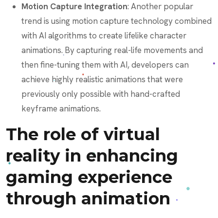
Motion Capture Integration
: Another popular
trend is using motion capture technology combined
with AI algorithms to create lifelike character
animations. By capturing real-life movements and
then fine-tuning them with AI, developers can
achieve highly realistic animations that were
previously only possible with hand-crafted
keyframe animations.
The role of virtual
reality in enhancing
gaming experience
through animation