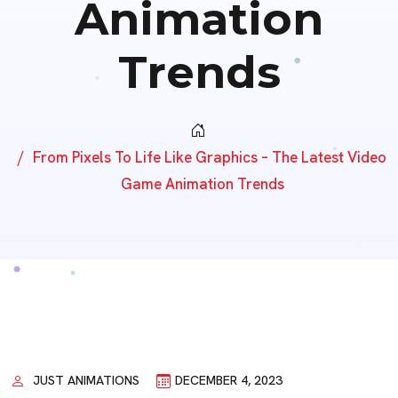
Animation
Trends
From Pixels To Life Like Graphics – The Latest Video
Game Animation Trends
JUST ANIMATIONS
DECEMBER 4, 2023