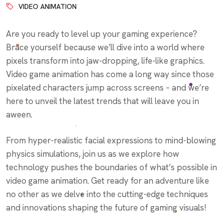
VIDEO ANIMATION
Are you ready to level up your gaming experience?
Brace yourself because we’ll dive into a world where
pixels transform into jaw-dropping, life-like graphics.
Video game animation has come a long way since those
pixelated characters jump across screens – and we’re
here to unveil the latest trends that will leave you in
aween.
From hyper-realistic facial expressions to mind-blowing
physics simulations, join us as we explore how
technology pushes the boundaries of what’s possible in
video game animation. Get ready for an adventure like
no other as we delve into the cutting-edge techniques
and innovations shaping the future of gaming visuals!