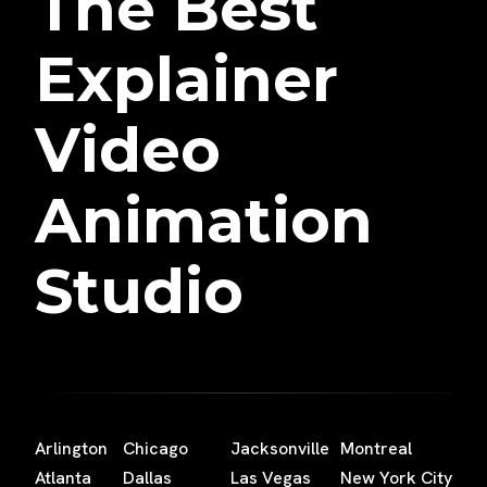
The Best
Explainer
Video
Animation
Studio
Arlington
Chicago
Jacksonville
Montreal
Atlanta
Dallas
Las Vegas
New York City