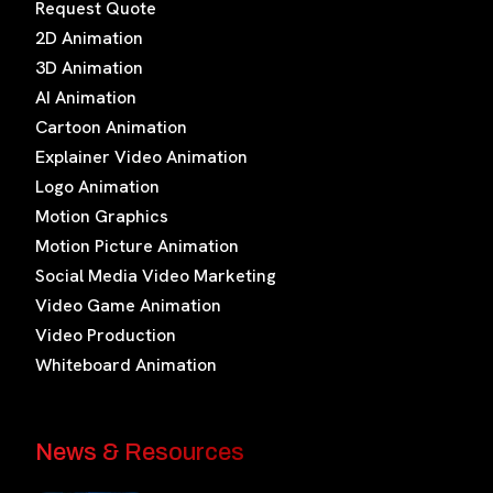
Request Quote
2D Animation
3D Animation
AI Animation
Cartoon Animation
Explainer Video Animation
Logo Animation
Motion Graphics
Motion Picture Animation
Social Media Video Marketing
Video Game Animation
Video Production
Whiteboard Animation
News & Resources