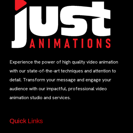
Experience the power of high quality video animation
with our state-of-the-art techniques and attention to
detail. Transform your message and engage your
audience with our impactful, professional video
animation studio and services.
Quick Links