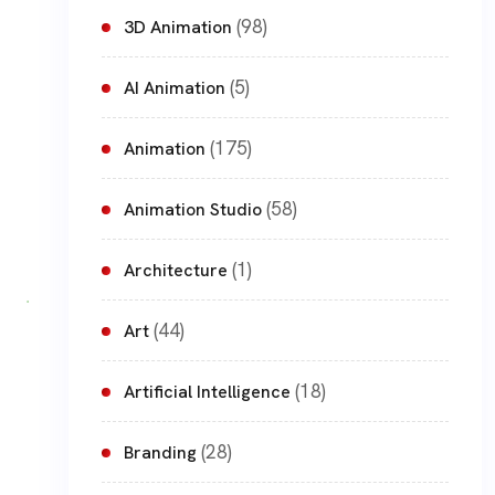
(98)
3D Animation
(5)
AI Animation
(175)
Animation
(58)
Animation Studio
(1)
Architecture
(44)
Art
(18)
Artificial Intelligence
(28)
Branding