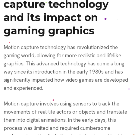
capture technology
and its impact on
gaming graphics
Motion capture technology has revolutionized the
gaming world, allowing for more realistic and lifelike
graphics. This advanced technology has come a long
way since its introduction in the early 1980s and has
significantly impacted how video games are developed
and experienced.
Motion capture involves using sensors to track the
movements of real-life actors or objects and translate
them into digital animations. In the early days, this
process was limited and required cumbersome