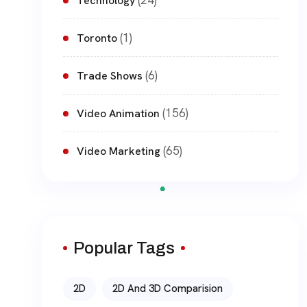
(24)
Technology
(1)
Toronto
(6)
Trade Shows
(156)
Video Animation
(65)
Video Marketing
Popular Tags
2D
2D And 3D Comparision