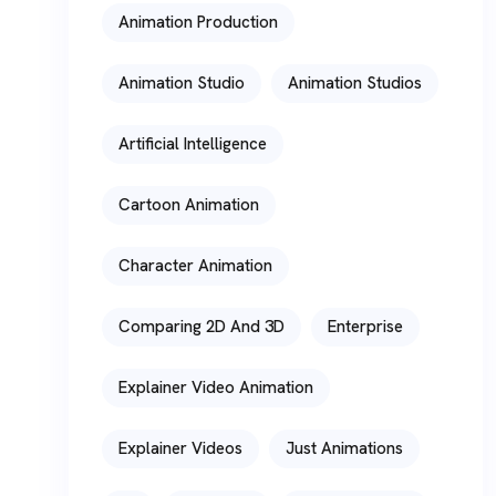
Animation Production
Animation Studio
Animation Studios
Artificial Intelligence
Cartoon Animation
Character Animation
Comparing 2D And 3D
Enterprise
Explainer Video Animation
Explainer Videos
Just Animations