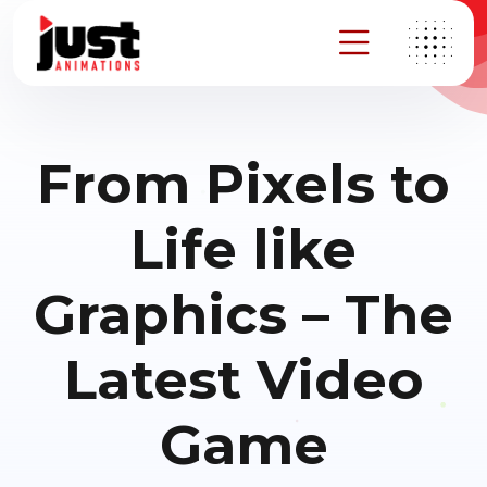
From Pixels to
Life like
Graphics – The
Latest Video
Game