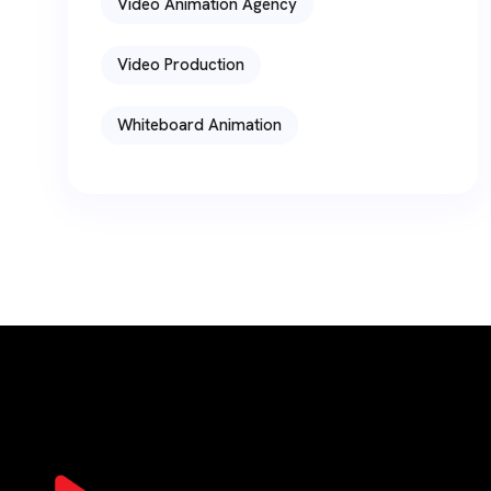
Video Animation Agency
Video Production
Whiteboard Animation