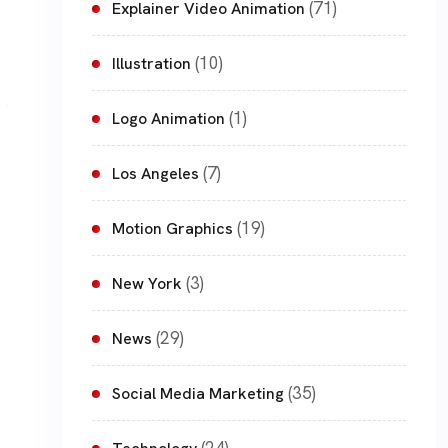
(71)
Explainer Video Animation
(10)
Illustration
(1)
Logo Animation
(7)
Los Angeles
(19)
Motion Graphics
(3)
New York
(29)
News
(35)
Social Media Marketing