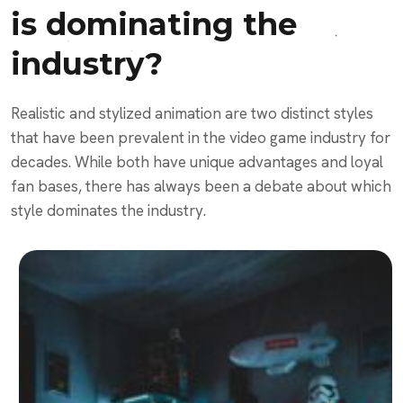
is dominating the
industry?
Realistic and stylized animation are two distinct styles
that have been prevalent in the video game industry for
decades. While both have unique advantages and loyal
fan bases, there has always been a debate about which
style dominates the industry.