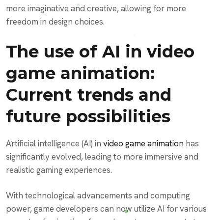
more imaginative and creative, allowing for more
freedom in design choices.
The use of AI in video
game animation:
Current trends and
future possibilities
Artificial intelligence (AI) in
video game animation
has
significantly evolved, leading to more immersive and
realistic gaming experiences.
With technological advancements and computing
power, game developers can now utilize AI for various