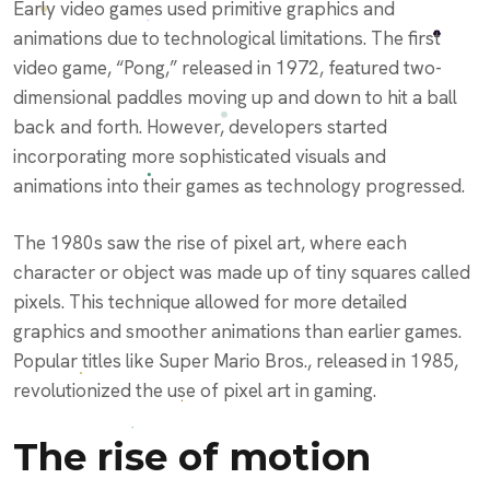
Early video games used primitive graphics and
animations due to technological limitations. The first
video game, “Pong,” released in 1972, featured two-
dimensional paddles moving up and down to hit a ball
back and forth. However, developers started
incorporating more sophisticated visuals and
animations into their games as technology progressed.
The 1980s saw the rise of pixel art, where each
character or object was made up of tiny squares called
pixels. This technique allowed for more detailed
graphics and smoother animations than earlier games.
Popular titles like Super Mario Bros., released in 1985,
revolutionized the use of pixel art in gaming.
The rise of motion