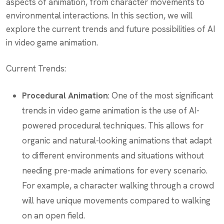
aspects of animation, from character movements to
environmental interactions. In this section, we will
explore the current trends and future possibilities of AI
in video game animation.
Current Trends:
Procedural Animation
: One of the most significant
trends in video game animation is the use of AI-
powered procedural techniques. This allows for
organic and natural-looking animations that adapt
to different environments and situations without
needing pre-made animations for every scenario.
For example, a character walking through a crowd
will have unique movements compared to walking
on an open field.