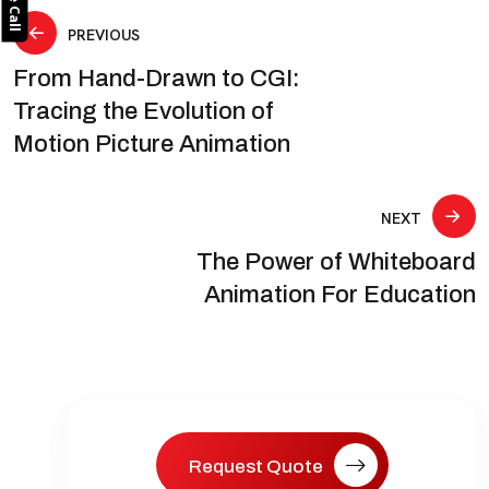
Post
PREVIOUS
From Hand-Drawn to CGI:
navigation
Tracing the Evolution of
Motion Picture Animation
NEXT
The Power of Whiteboard
Animation For Education
Request Quote