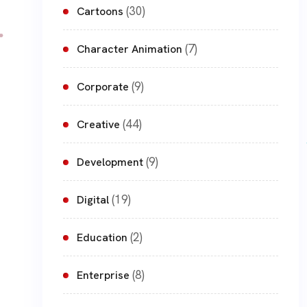
(30)
Cartoons
(7)
Character Animation
(9)
Corporate
(44)
Creative
(9)
Development
(19)
Digital
(2)
Education
(8)
Enterprise