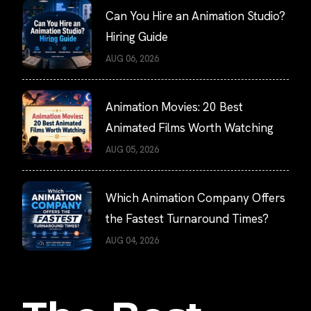
Can You Hire an Animation Studio?
Hiring Guide
AUG 06, 2026
Animation Movies: 20 Best
Animated Films Worth Watching
AUG 05, 2026
Which Animation Company Offers
the Fastest Turnaround Times?
AUG 04, 2026