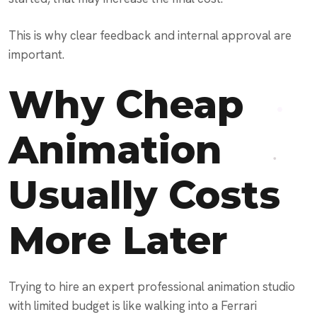
This is why clear feedback and internal approval are
important.
Why Cheap
Animation
Usually Costs
More Later
Trying to hire an expert professional animation studio
with limited budget is like walking into a Ferrari