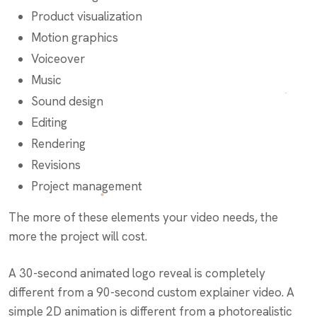
Product visualization
Motion graphics
Voiceover
Music
Sound design
Editing
Rendering
Revisions
Project management
The more of these elements your video needs, the
more the project will cost.
A 30-second animated logo reveal is completely
different from a 90-second custom explainer video. A
simple 2D animation is different from a photorealistic