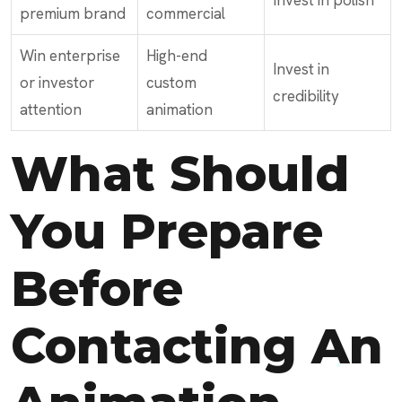
Invest in polish
premium brand
commercial
Win enterprise
High-end
Invest in
or investor
custom
credibility
attention
animation
What Should
You Prepare
Before
Contacting An