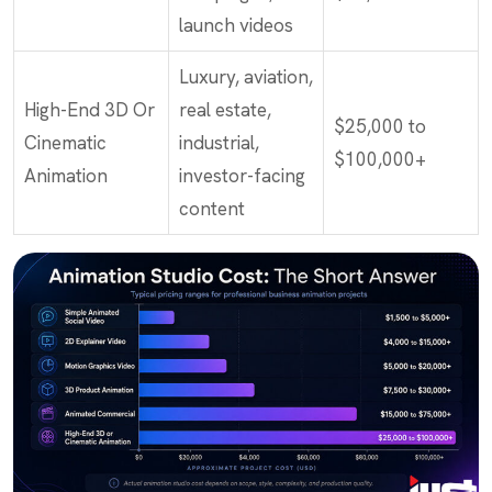
launch videos
Luxury, aviation,
High-End 3D Or
real estate,
$25,000 to
Cinematic
industrial,
$100,000+
Animation
investor-facing
content