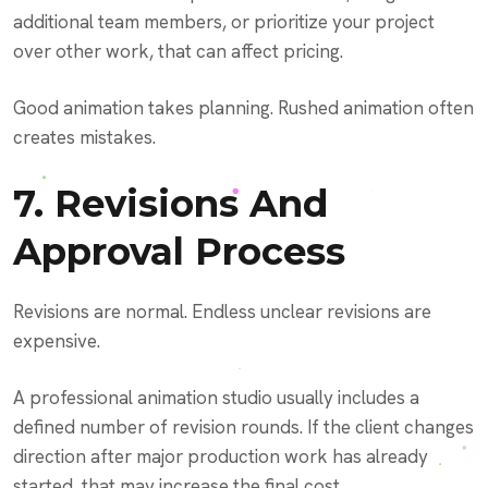
additional team members, or prioritize your project
over other work, that can affect pricing.
Good animation takes planning. Rushed animation often
creates mistakes.
7. Revisions And
Approval Process
Revisions are normal. Endless unclear revisions are
expensive.
A professional animation studio usually includes a
defined number of revision rounds. If the client changes
direction after major production work has already
started, that may increase the final cost.