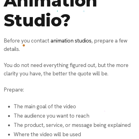
Animation
Studio?
Before you contact
animation studios
, prepare a few
details.
You do not need everything figured out, but the more
clarity you have, the better the quote will be.
Prepare:
The main goal of the video
The audience you want to reach
The product, service, or message being explained
Where the video will be used