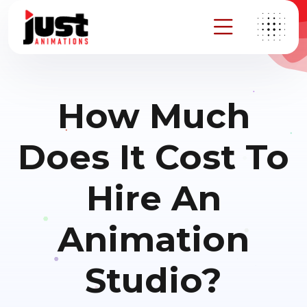
How Much
Does It Cost To
Hire An
Animation
Studio?