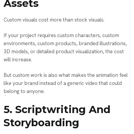
Assets
Custom visuals cost more than stock visuals.
If your project requires custom characters, custom
environments, custom products, branded illustrations,
3D models, or detailed product visualization, the cost
will increase.
But custom work is also what makes the animation feel
like your brand instead of a generic video that could
belong to anyone.
5. Scriptwriting And
Storyboarding