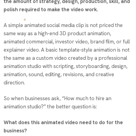
the amount of strategy, design, production, skill, and
polish required to make the video work.
A simple animated social media clip is not priced the
same way as a high-end 3D product animation,
animated commercial, investor video, brand film, or full
explainer video. A basic template-style animation is not
the same as a custom video created by a professional
animation studio with scripting, storyboarding, design,
animation, sound, editing, revisions, and creative
direction.
So when businesses ask, “How much to hire an
animation studio?” the better question is:
What does this animated video need to do for the
business?