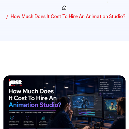
How Much Does It Cost To Hire An Animation Studio?