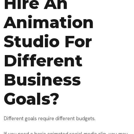
Hire An
Animation
Studio For
Different
Business
Goals?
Different goals require different budgets.