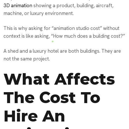
3D animation
showing a product, building, aircraft,
machine, or luxury environment.
This is why asking for “animation studio cost” without
context is like asking, “How much does a building cost?”
A shed and a luxury hotel are both buildings. They are
not the same project.
What Affects
The Cost To
Hire An