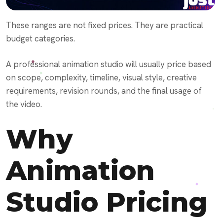
These ranges are not fixed prices. They are practical
budget categories.
A professional animation studio will usually price based
on scope, complexity, timeline, visual style, creative
requirements, revision rounds, and the final usage of
the video.
Why
Animation
Studio Pricing