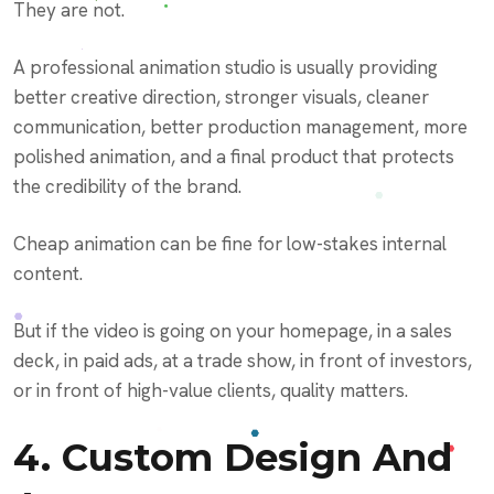
They are not.
A professional animation studio is usually providing
better creative direction, stronger visuals, cleaner
communication, better production management, more
polished animation, and a final product that protects
the credibility of the brand.
Cheap animation can be fine for low-stakes internal
content.
But if the video is going on your homepage, in a sales
deck, in paid ads, at a trade show, in front of investors,
or in front of high-value clients, quality matters.
4. Custom Design And