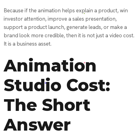
Because if the animation helps explain a product, win
investor attention, improve a sales presentation,
support a product launch, generate leads, or make a
brand look more credible, then it is not just a video cost.
It is a business asset.
Animation
Studio Cost:
The Short
Answer