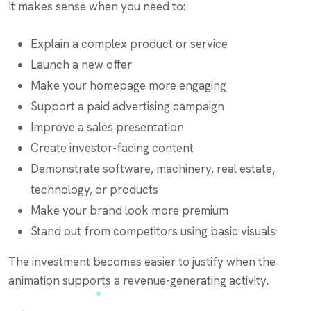
It makes sense when you need to:
Explain a complex product or service
Launch a new offer
Make your homepage more engaging
Support a paid advertising campaign
Improve a sales presentation
Create investor-facing content
Demonstrate software, machinery, real estate,
technology, or products
Make your brand look more premium
Stand out from competitors using basic visuals
The investment becomes easier to justify when the
animation supports a revenue-generating activity.