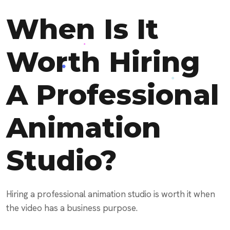
When Is It
Worth Hiring
A Professional
Animation
Studio?
Hiring a professional animation studio is worth it when
the video has a business purpose.