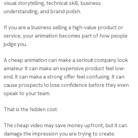
visual storytelling, technical skill, business
understanding, and brand polish.
If you are a business selling a high-value product or
service, your animation becomes part of how people
judge you.
A cheap animation can make a serious company look
amateur. It can make an expensive product feel low-
end. It can make a strong offer feel confusing. It can
cause prospects to lose confidence before they even
speak to your team.
That is the hidden cost.
The cheap video may save money upfront, but it can
damage the impression you are trying to create.