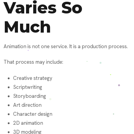
Varies So
Much
Animation is not one service. It is a production process.
That process may include:
Creative strategy
Scriptwriting
Storyboarding
Art direction
Character design
2D animation
3D modeling