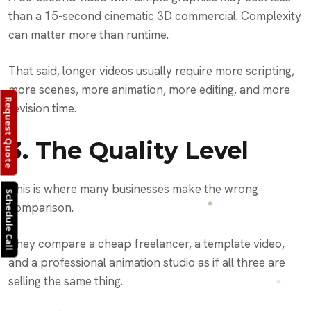
than a 15-second cinematic 3D commercial. Complexity
can matter more than runtime.
That said, longer videos usually require more scripting,
more scenes, more animation, more editing, and more
Request Quote
revision time.
3. The Quality Level
This is where many businesses make the wrong
Schedule Call
comparison.
They compare a cheap freelancer, a template video,
and a professional animation studio as if all three are
selling the same thing.