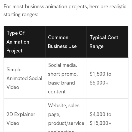
For most business animation projects, here are realistic
starting ranges:
Type Of
Common
Typical Cost
Animation
Business Use
Range
Project
Social media,
Simple
short promo,
$1,500 to
Animated Social
basic brand
$5,000+
Video
content
Website, sales
2D Explainer
page,
$4,000 to
Video
product/service
$15,000+