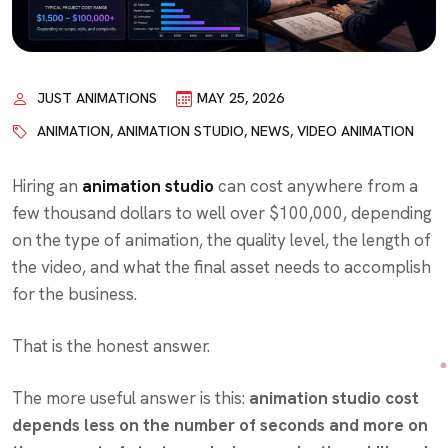
JUST ANIMATIONS
MAY 25, 2026
ANIMATION
,
ANIMATION STUDIO
,
NEWS
,
VIDEO ANIMATION
Hiring an
animation studio
can cost anywhere from a
few thousand dollars to well over $100,000, depending
on the type of animation, the quality level, the length of
the video, and what the final asset needs to accomplish
for the business.
That is the honest answer.
The more useful answer is this:
animation studio cost
depends less on the number of seconds and more on