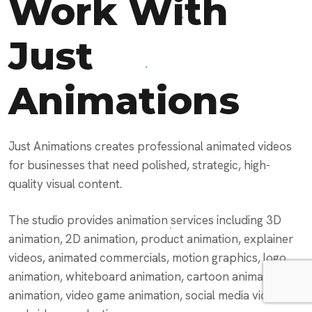
Work With
Just
Animations
Just Animations creates professional animated videos
for businesses that need polished, strategic, high-
quality visual content.
The studio provides animation services including 3D
animation, 2D animation, product animation, explainer
videos, animated commercials, motion graphics, logo
animation, whiteboard animation, cartoon animation, AI
animation, video game animation, social media videos,