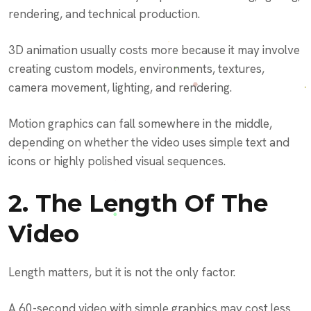
rendering, and technical production.
3D animation usually costs more because it may involve
creating custom models, environments, textures,
camera movement, lighting, and rendering.
Motion graphics can fall somewhere in the middle,
depending on whether the video uses simple text and
icons or highly polished visual sequences.
2. The Length Of The
Video
Length matters, but it is not the only factor.
A 60-second video with simple graphics may cost less