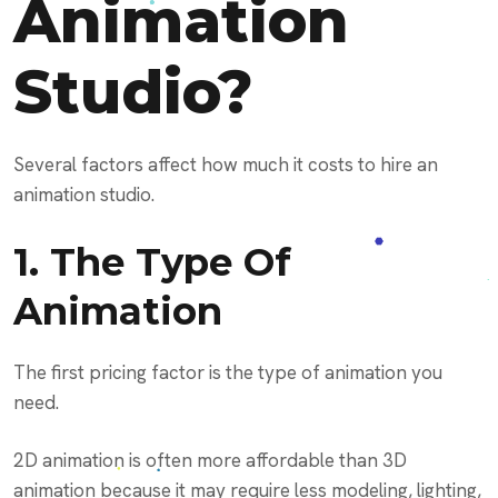
Animation
Studio?
Several factors affect how much it costs to hire an
animation studio.
1. The Type Of
Animation
The first pricing factor is the type of animation you
need.
2D animation is often more affordable than 3D
animation because it may require less modeling, lighting,