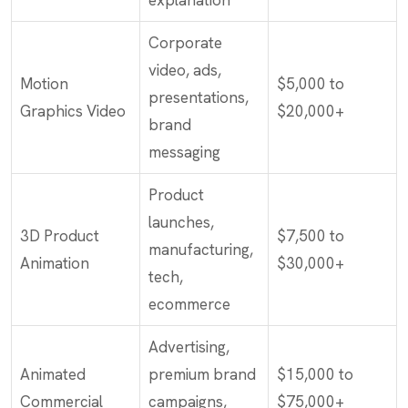
explanation
Corporate
video, ads,
Motion
$5,000 to
presentations,
Graphics Video
$20,000+
brand
messaging
Product
launches,
3D Product
$7,500 to
manufacturing,
Animation
$30,000+
tech,
ecommerce
Advertising,
Animated
premium brand
$15,000 to
Commercial
campaigns,
$75,000+