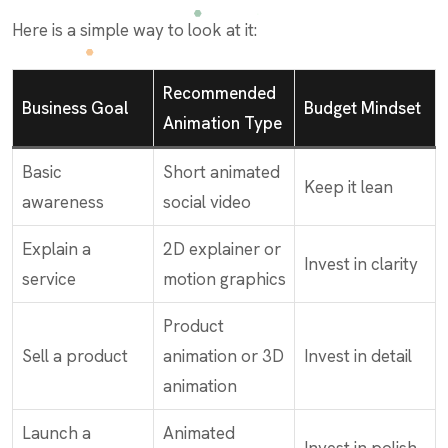
Here is a simple way to look at it:
Recommended
Business Goal
Budget Mindset
Animation Type
Basic
Short animated
Keep it lean
awareness
social video
Explain a
2D explainer or
Invest in clarity
service
motion graphics
Product
Sell a product
animation or 3D
Invest in detail
animation
Launch a
Animated