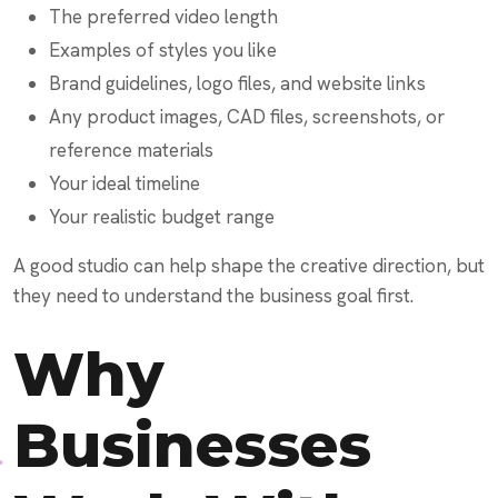
The preferred video length
Examples of styles you like
Brand guidelines, logo files, and website links
Any product images, CAD files, screenshots, or
reference materials
Your ideal timeline
Your realistic budget range
A good studio can help shape the creative direction, but
they need to understand the business goal first.
Why
Businesses