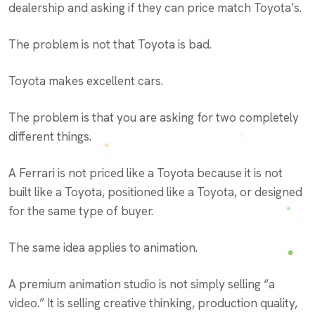
dealership and asking if they can price match Toyota’s.
The problem is not that Toyota is bad.
Toyota makes excellent cars.
The problem is that you are asking for two completely
different things.
A Ferrari is not priced like a Toyota because it is not
built like a Toyota, positioned like a Toyota, or designed
for the same type of buyer.
The same idea applies to animation.
A premium animation studio is not simply selling “a
video.” It is selling creative thinking, production quality,