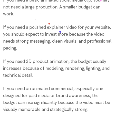
If you need a basic animated social media clip, you may
not need a large production. A smaller budget can
work.
If you need a polished explainer video for your website,
you should expect to invest more because the video
needs strong messaging, clean visuals, and professional
pacing.
If you need 3D product animation, the budget usually
increases because of modeling, rendering, lighting, and
technical detail.
If you need an animated commercial, especially one
designed for paid media or brand awareness, the
budget can rise significantly because the video must be
visually memorable and strategically strong.