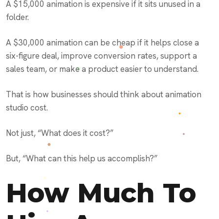
A $15,000 animation is expensive if it sits unused in a
folder.
A $30,000 animation can be cheap if it helps close a
six-figure deal, improve conversion rates, support a
sales team, or make a product easier to understand.
That is how businesses should think about animation
studio cost.
Not just, “What does it cost?”
But, “What can this help us accomplish?”
How Much To