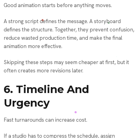
Good animation starts before anything moves.
A strong script defines the message. A storyboard
defines the structure. Together, they prevent confusion,
reduce wasted production time, and make the final
animation more effective.
Skipping these steps may seem cheaper at first, but it
often creates more revisions later.
6. Timeline And
Urgency
Fast turnarounds can increase cost.
If a studio has to compress the schedule, assign