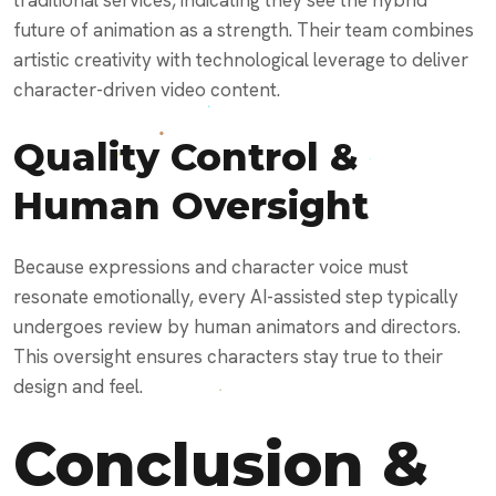
traditional services, indicating they see the hybrid
future of animation as a strength. Their team combines
artistic creativity with technological leverage to deliver
character-driven video content.
Quality Control &
Human Oversight
Because expressions and character voice must
resonate emotionally, every AI-assisted step typically
undergoes review by human animators and directors.
This oversight ensures characters stay true to their
design and feel.
Conclusion &