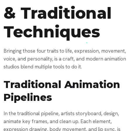
& Traditional
Techniques
Bringing those four traits to life, expression, movement,
voice, and personality, is a craft, and modern animation
studios blend multiple tools to do it.
Traditional Animation
Pipelines
In the traditional pipeline, artists storyboard, design,
animate key frames, and clean up. Each element,
expression drawing, body movement, and lip sync, is