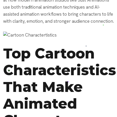
use both traditional animation techniques and AI-
assisted animation workflows to bring characters to life
with clarity, emotion, and stronger audience connection.
Top Cartoon
Characteristics
That Make
Animated