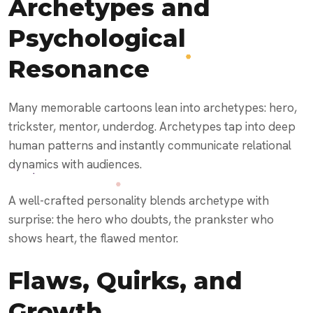
Archetypes and
Psychological
Resonance
Many memorable cartoons lean into archetypes: hero,
trickster, mentor, underdog. Archetypes tap into deep
human patterns and instantly communicate relational
dynamics with audiences.
A well-crafted personality blends archetype with
surprise: the hero who doubts, the prankster who
shows heart, the flawed mentor.
Flaws, Quirks, and
Growth