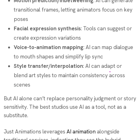
Motion prediction/inbetweening
: AI can generate
transitional frames, letting animators focus on key
poses
Facial expression synthesis
: Tools can suggest or
create expression variations
Voice-to-animation mapping
: AI can map dialogue
to mouth shapes and simplify lip sync
Style transfer/interpolation
: AI can adapt or
blend art styles to maintain consistency across
scenes
But AI alone can’t replace personality judgment or story
sensitivity. The best studios use AI as a tool, not as a
substitute.
Just Animations leverages
AI animation
alongside