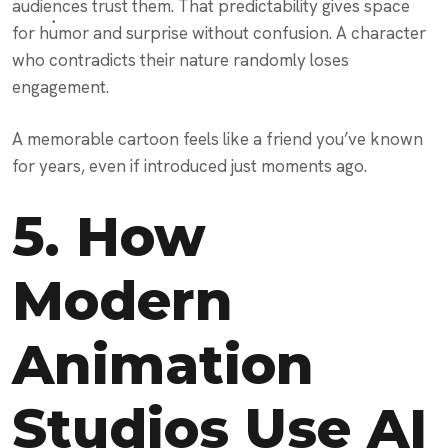
audiences trust them. That predictability gives space
for humor and surprise without confusion. A character
who contradicts their nature randomly loses
engagement.
A memorable cartoon feels like a friend you’ve known
for years, even if introduced just moments ago.
5. How
Modern
Animation
Studios Use AI