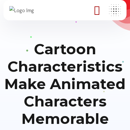
Cartoon
Characteristics
Make Animated
Characters
Memorable