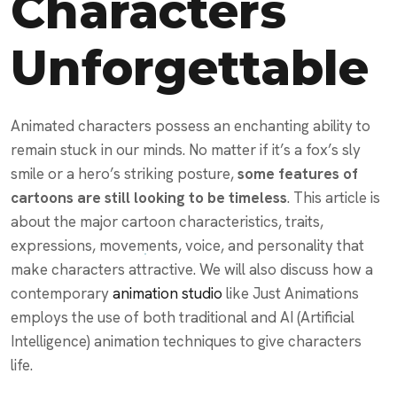
Characters
Unforgettable
Animated characters possess an enchanting ability to
remain stuck in our minds. No matter if it’s a fox’s sly
smile or a hero’s striking posture,
some features of
cartoons are still looking to be timeless
. This article is
about the major cartoon characteristics, traits,
expressions, movements, voice, and personality that
make characters attractive. We will also discuss how a
contemporary
animation studio
like Just Animations
employs the use of both traditional and AI (Artificial
Intelligence) animation techniques to give characters
life.