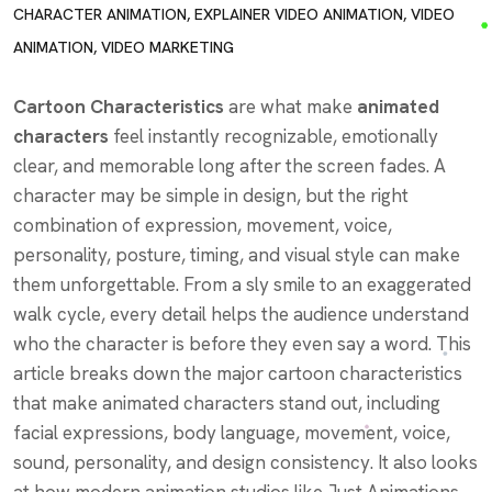
CHARACTER ANIMATION
,
EXPLAINER VIDEO ANIMATION
,
VIDEO
ANIMATION
,
VIDEO MARKETING
Cartoon Characteristics
are what make
animated
characters
feel instantly recognizable, emotionally
clear, and memorable long after the screen fades. A
character may be simple in design, but the right
combination of expression, movement, voice,
personality, posture, timing, and visual style can make
them unforgettable. From a sly smile to an exaggerated
walk cycle, every detail helps the audience understand
who the character is before they even say a word. This
article breaks down the major cartoon characteristics
that make animated characters stand out, including
facial expressions, body language, movement, voice,
sound, personality, and design consistency. It also looks
at how modern animation studios like Just Animations