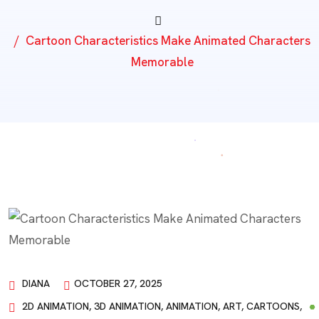
Cartoon Characteristics Make Animated Characters
Memorable
DIANA
OCTOBER 27, 2025
2D ANIMATION
,
3D ANIMATION
,
ANIMATION
,
ART
,
CARTOONS
,