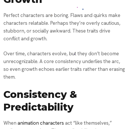
Perfect characters are boring. Flaws and quirks make
characters relatable. Perhaps they’re overly cautious,
stubborn, or socially awkward. These traits drive
conflict and growth.
Over time, characters evolve, but they don’t become
unrecognizable. A core consistency underlies the arc,
so even growth echoes earlier traits rather than erasing
them.
Consistency &
Predictability
When
animation characters
act “like themselves,”