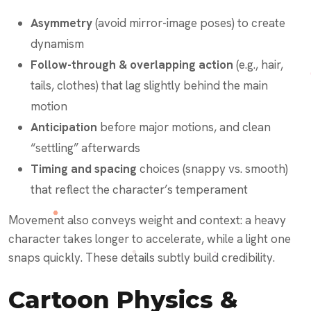
Asymmetry
(avoid mirror-image poses) to create
dynamism
Follow-through & overlapping action
(e.g., hair,
tails, clothes) that lag slightly behind the main
motion
Anticipation
before major motions, and clean
“settling” afterwards
Timing and spacing
choices (snappy vs. smooth)
that reflect the character’s temperament
Movement also conveys weight and context: a heavy
character takes longer to accelerate, while a light one
snaps quickly. These details subtly build credibility.
Cartoon Physics &