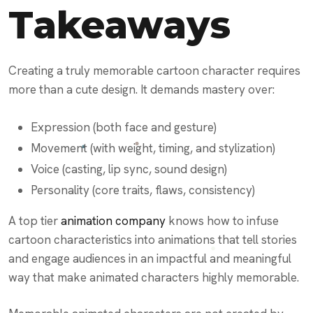
Takeaways
Creating a truly memorable cartoon character requires
more than a cute design. It demands mastery over:
Expression (both face and gesture)
Movement (with weight, timing, and stylization)
Voice (casting, lip sync, sound design)
Personality (core traits, flaws, consistency)
A top tier
animation company
knows how to infuse
cartoon characteristics into animations that tell stories
and engage audiences in an impactful and meaningful
way that make animated characters highly memorable.