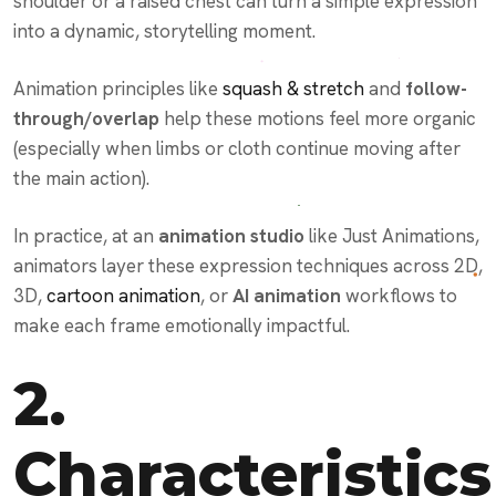
shoulder or a raised chest can turn a simple expression
into a dynamic, storytelling moment.
Animation principles like
squash & stretch
and
follow-
through/overlap
help these motions feel more organic
(especially when limbs or cloth continue moving after
the main action).
In practice, at an
animation studio
like Just Animations,
animators layer these expression techniques across 2D,
3D,
cartoon animation
, or
AI animation
workflows to
make each frame emotionally impactful.
2.
Characteristics