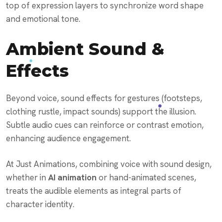
top of expression layers to synchronize word shape
and emotional tone.
Ambient Sound &
Effects
Beyond voice, sound effects for gestures (footsteps,
clothing rustle, impact sounds) support the illusion.
Subtle audio cues can reinforce or contrast emotion,
enhancing audience engagement.
At Just Animations, combining voice with sound design,
whether in
AI animation
or hand-animated scenes,
treats the audible elements as integral parts of
character identity.