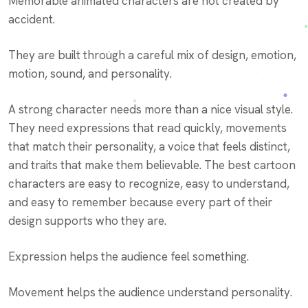
Memorable animated characters are not created by
accident.
They are built through a careful mix of design, emotion,
motion, sound, and personality.
A strong character needs more than a nice visual style.
They need expressions that read quickly, movements
that match their personality, a voice that feels distinct,
and traits that make them believable. The best cartoon
characters are easy to recognize, easy to understand,
and easy to remember because every part of their
design supports who they are.
Expression helps the audience feel something.
Movement helps the audience understand personality.