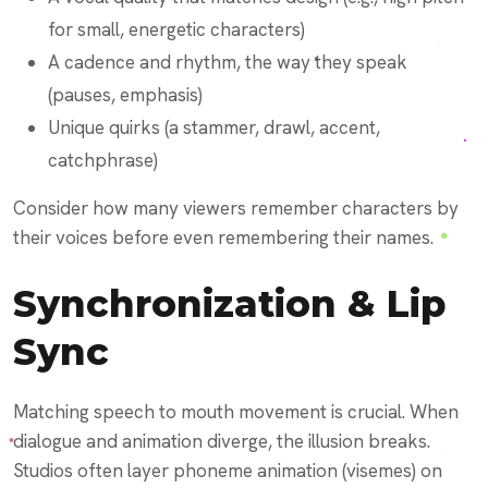
for small, energetic characters)
A cadence and rhythm, the way they speak
(pauses, emphasis)
Unique quirks (a stammer, drawl, accent,
catchphrase)
Consider how many viewers remember characters by
their voices before even remembering their names.
Synchronization & Lip
Sync
Matching speech to mouth movement is crucial. When
dialogue and animation diverge, the illusion breaks.
Studios often layer phoneme animation (visemes) on