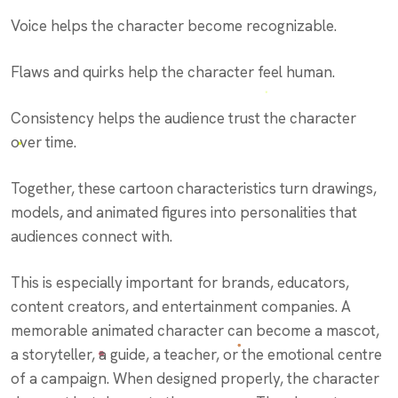
Voice helps the character become recognizable.
Flaws and quirks help the character feel human.
Consistency helps the audience trust the character
over time.
Together, these cartoon characteristics turn drawings,
models, and animated figures into personalities that
audiences connect with.
This is especially important for brands, educators,
content creators, and entertainment companies. A
memorable animated character can become a mascot,
a storyteller, a guide, a teacher, or the emotional centre
of a campaign. When designed properly, the character