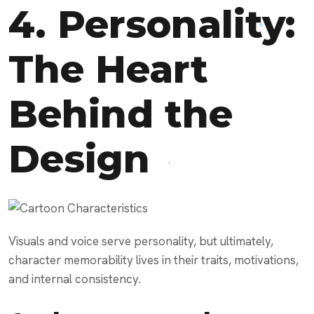
4. Personality:
The Heart
Behind the
Design
Visuals and voice serve personality, but ultimately,
character memorability lives in their traits, motivations,
and internal consistency.