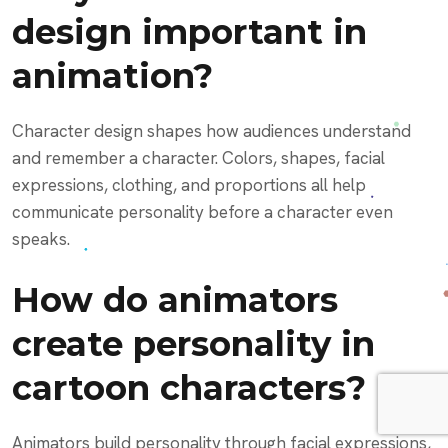
design important in
animation?
Character design shapes how audiences understand
and remember a character. Colors, shapes, facial
expressions, clothing, and proportions all help
communicate personality before a character even
speaks.
How do animators
create personality in
cartoon characters?
Animators build personality through facial expressions,