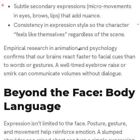
Subtle secondary expressions (micro-movements
in eyes, brows, lips) that add nuance.
Consistency in expression style so the character
“feels like themselves” regardless of the scene.
Empirical research in animation and psychology
confirms that our brains react faster to facial cues than
to words or gestures. A well-timed eyebrow raise or
smirk can communicate volumes without dialogue.
Beyond the Face: Body
Language
Expression isn’t limited to the face. Posture, gesture,
and movement help reinforce emotion. A slumped