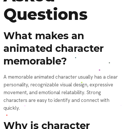
Questions
What makes an
animated character
memorable?
A memorable animated character usually has a clear
personality, recognizable visual design, expressive
movement, and emotional relatability. Strong
characters are easy to identify and connect with
quickly.
Why is character