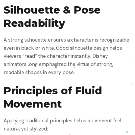
Silhouette & Pose
Readability
A strong silhouette ensures a character is recognizable
even in black or white. Good silhouette design helps
viewers “read” the character instantly. Disney
animators long emphasized the virtue of strong,
readable shapes in every pose.
Principles of Fluid
Movement
Applying traditional principles helps movement feel
natural yet stylized: