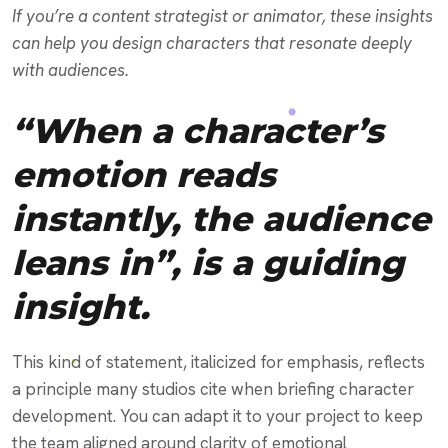
If you’re a content strategist or animator, these insights
can help you design characters that resonate deeply
with audiences.
“When a character’s
emotion reads
instantly, the audience
leans in”, is a guiding
insight.
This kind of statement, italicized for emphasis, reflects
a principle many studios cite when briefing character
development. You can adapt it to your project to keep
the team aligned around clarity of emotional