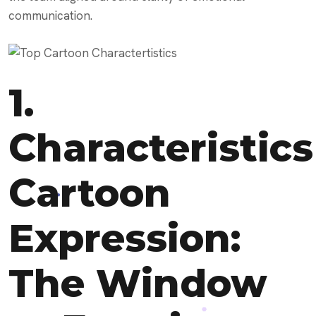
communication.
1.
Characteristics
Cartoon
Expression:
The Window