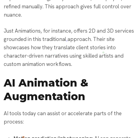
refined manually. This approach gives full control over
nuance.
Just Animations, for instance, offers 2D and 3D services
grounded in this traditional approach. Their site
showcases how they translate client stories into
character-driven narratives using skilled artists and
custom animation workflows.
AI Animation &
Augmentation
AI tools today can assist or accelerate parts of the
process: