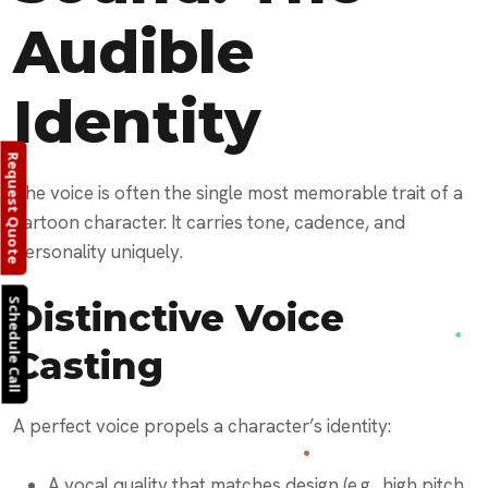
Audible
Identity
Request Quote
The voice is often the single most memorable trait of a
cartoon character. It carries tone, cadence, and
personality uniquely.
Distinctive Voice
Schedule Call
Casting
A perfect voice propels a character’s identity:
A vocal quality that matches design (e.g., high pitch