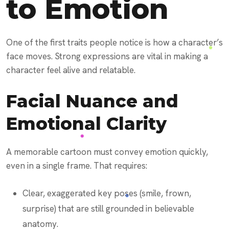
to Emotion
One of the first traits people notice is how a character’s
face moves. Strong expressions are vital in making a
character feel alive and relatable.
Facial Nuance and
Emotional Clarity
A memorable cartoon must convey emotion quickly,
even in a single frame. That requires:
Clear, exaggerated key poses (smile, frown,
surprise) that are still grounded in believable
anatomy.