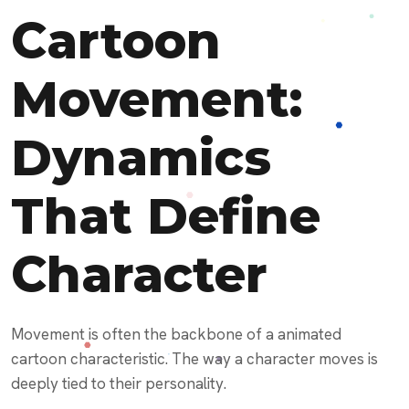
Cartoon
Movement:
Dynamics
That Define
Character
Movement is often the backbone of a animated
cartoon characteristic. The way a character moves is
deeply tied to their personality.