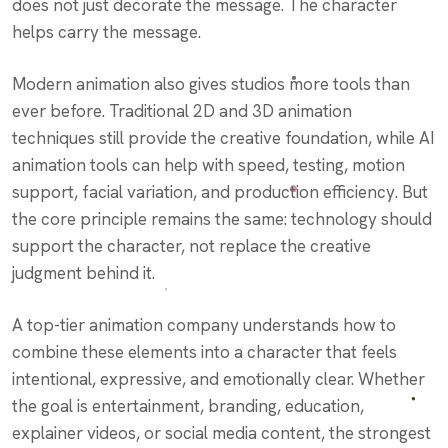
does not just decorate the message. The character
helps carry the message.
Modern animation also gives studios more tools than
ever before. Traditional 2D and 3D animation
techniques still provide the creative foundation, while AI
animation tools can help with speed, testing, motion
support, facial variation, and production efficiency. But
the core principle remains the same: technology should
support the character, not replace the creative
judgment behind it.
A top-tier animation company understands how to
combine these elements into a character that feels
intentional, expressive, and emotionally clear. Whether
the goal is entertainment, branding, education,
explainer videos, or social media content, the strongest