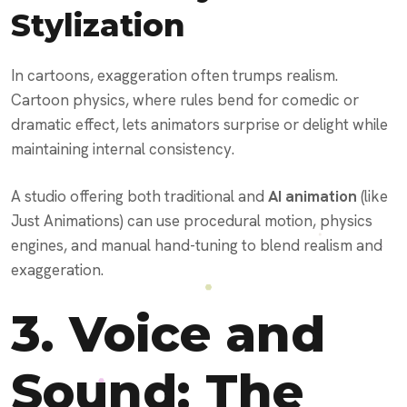
Stylization
In cartoons, exaggeration often trumps realism.
Cartoon physics, where rules bend for comedic or
dramatic effect, lets animators surprise or delight while
maintaining internal consistency.
A studio offering both traditional and
AI animation
(like
Just Animations) can use procedural motion, physics
engines, and manual hand-tuning to blend realism and
exaggeration.
3. Voice and
Sound: The