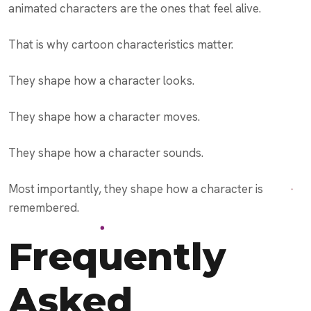
animated characters are the ones that feel alive.
That is why cartoon characteristics matter.
They shape how a character looks.
They shape how a character moves.
They shape how a character sounds.
Most importantly, they shape how a character is
remembered.
Frequently
Asked