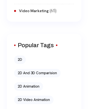
(65)
Video Marketing
Popular Tags
2D
2D And 3D Comparision
2D Animation
2D Video Animation