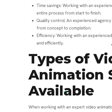
Time savings: Working with an experien
entire process from start to finish.
Quality control: An experienced agency
from concept to completion.
Efficiency: Working with an experience
and efficiently.
Types of Vi
Animation 
Available
When working with an expert video animation