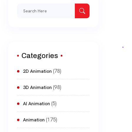
Search
for:
Categories
(78)
2D Animation
(98)
3D Animation
(5)
AI Animation
(175)
Animation