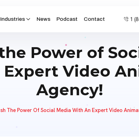
1 (
Industries
News
Podcast
Contact
the Power of Soc
 Expert Video A
Agency!
sh The Power Of Social Media With An Expert Video Anima