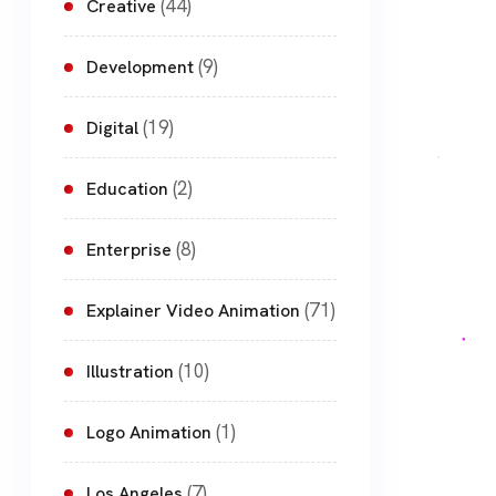
(44)
Creative
(9)
Development
(19)
Digital
(2)
Education
(8)
Enterprise
(71)
Explainer Video Animation
(10)
Illustration
(1)
Logo Animation
(7)
Los Angeles