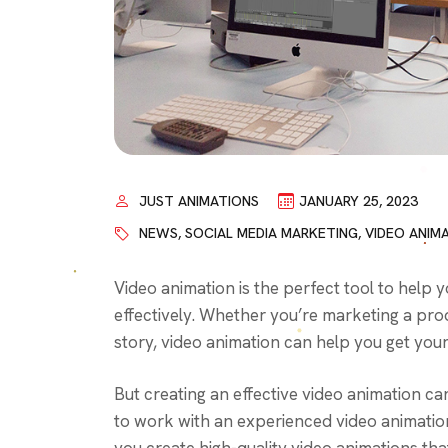
JUST ANIMATIONS
JANUARY 25, 2023
NEWS
,
SOCIAL MEDIA MARKETING
,
VIDEO ANIM
Video animation is the perfect tool to hel
effectively. Whether you’re marketing a prod
story, video animation can help you get you
But creating an effective video animation ca
to work with an experienced video animatio