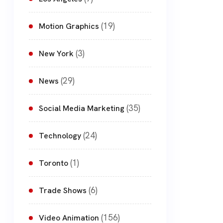
(19)
Motion Graphics
(3)
New York
(29)
News
(35)
Social Media Marketing
(24)
Technology
(1)
Toronto
(6)
Trade Shows
(156)
Video Animation