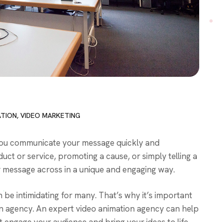
ATION
,
VIDEO MARKETING
p you communicate your message quickly and
uct or service, promoting a cause, or simply telling a
r message across in a unique and engaging way.
n be intimidating for many. That’s why it’s important
n agency. An expert video animation agency can help