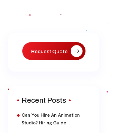
Request Quote
Recent Posts
Can You Hire An Animation
Studio? Hiring Guide