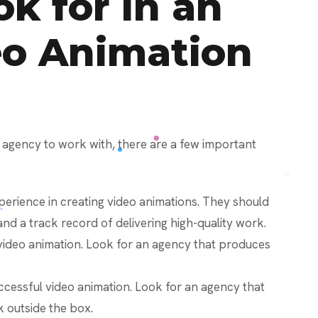
k for in an
eo Animation
 agency to work with, there are a few important
erience in creating video animations. They should
and a track record of delivering high-quality work.
o video animation. Look for an agency that produces
 successful video animation. Look for an agency that
nk outside the box.