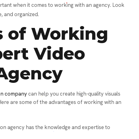
ortant when it comes to working with an agency. Look
e, and organized.
 of Working
pert Video
 Agency
ion company
can help you create high-quality visuals
Here are some of the advantages of working with an
ion agency has the knowledge and expertise to