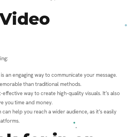
 Video
ing:
 is an engaging way to communicate your message.
memorable than traditional methods.
-effective way to create high-quality visuals. It’s also
ve you time and money.
can help you reach a wider audience, as it’s easily
latforms.