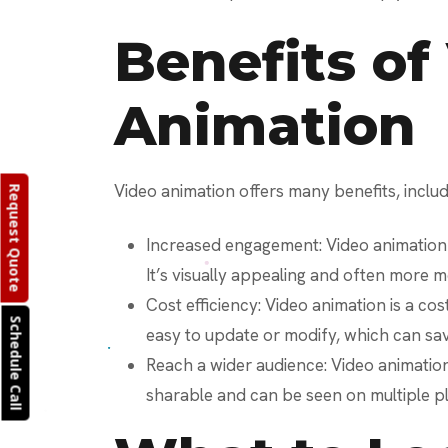
Benefits of
Animation
Video animation offers many benefits, includ
Request Quote
Increased engagement: Video animation
It’s visually appealing and often more 
Cost efficiency: Video animation is a cost
Schedule Call
easy to update or modify, which can sa
Reach a wider audience: Video animation 
sharable and can be seen on multiple p