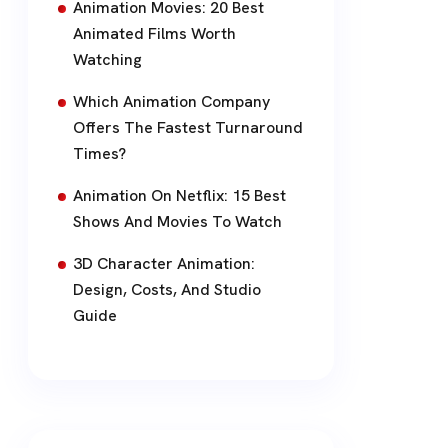
Animation Movies: 20 Best
Animated Films Worth
Watching
Which Animation Company
Offers The Fastest Turnaround
Times?
Animation On Netflix: 15 Best
Shows And Movies To Watch
3D Character Animation:
Design, Costs, And Studio
Guide