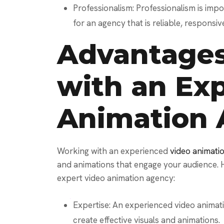
Professionalism: Professionalism is imp
for an agency that is reliable, responsiv
Advantages
with an Ex
Animation
Working with an experienced
video animat
and animations that engage your audience. 
expert video animation agency:
Expertise: An experienced video animat
create effective visuals and animations.