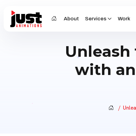
About
Services
Work
Unleash 
with an
Unlea