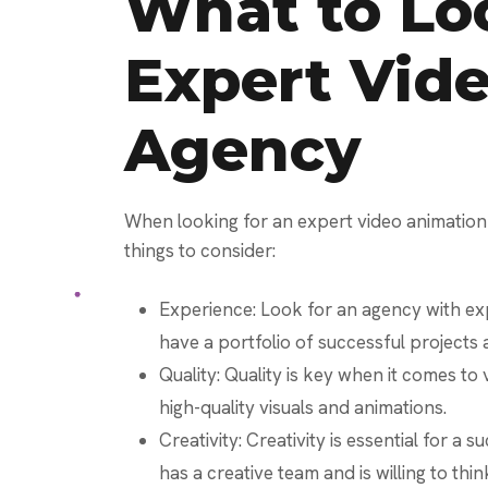
What to Loo
Expert Vid
Agency
When looking for an expert video animation
things to consider:
Experience: Look for an agency with exp
have a portfolio of successful projects 
Quality: Quality is key when it comes t
high-quality visuals and animations.
Creativity: Creativity is essential for a
has a creative team and is willing to thi