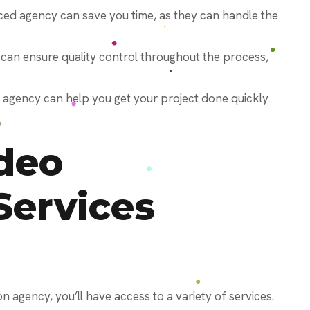
ced agency can save you time, as they can handle the
 can ensure quality control throughout the process,
d agency can help you get your project done quickly
deo
Services
 agency, you’ll have access to a variety of services.