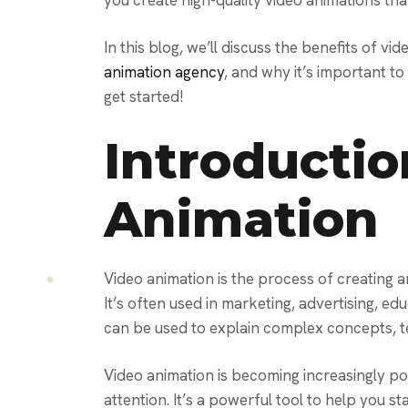
you create high-quality video animations tha
In this blog, we’ll discuss the benefits of vi
animation agency
, and why it’s important to
get started!
Introductio
Animation
Video animation is the process of creating 
It’s often used in marketing, advertising, e
can be used to explain complex concepts, te
Video animation is becoming increasingly po
attention. It’s a powerful tool to help you s