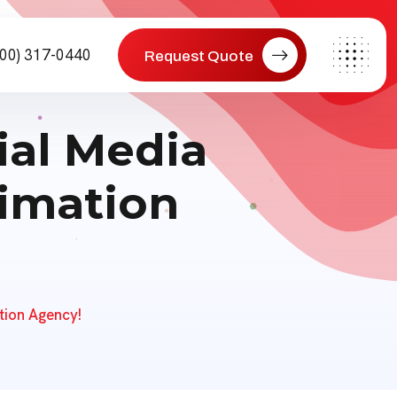
800) 317-0440
Request Quote
ial Media
nimation
tion Agency!