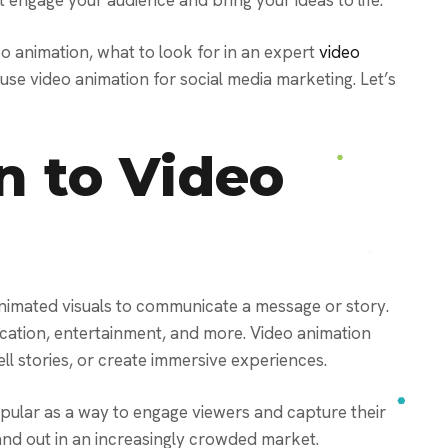
t engage your audience and bring your ideas to life.
deo animation, what to look for in an expert
video
 use video animation for social media marketing. Let’s
n to Video
animated visuals to communicate a message or story.
ducation, entertainment, and more. Video animation
ll stories, or create immersive experiences.
pular as a way to engage viewers and capture their
tand out in an increasingly crowded market.