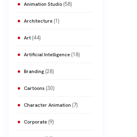
(58)
Animation Studio
(1)
Architecture
(44)
Art
(18)
Artificial Intelligence
(28)
Branding
(30)
Cartoons
(7)
Character Animation
(9)
Corporate