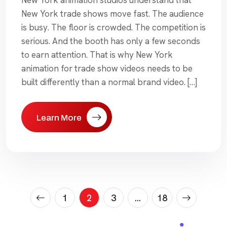
New York trade shows move fast. The audience
is busy. The floor is crowded. The competition is
serious. And the booth has only a few seconds
to earn attention. That is why New York
animation for trade show videos needs to be
built differently than a normal brand video. […]
Learn More
Posts
1
2
3
…
18