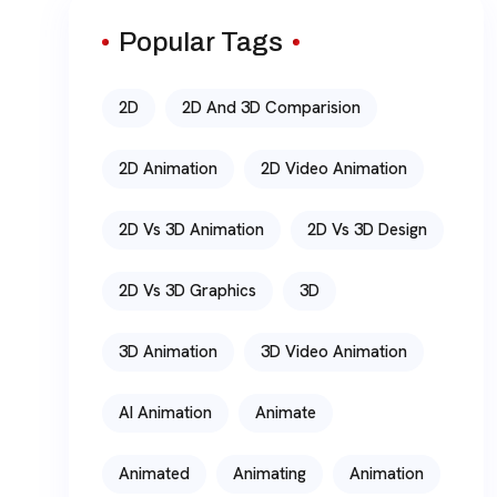
Popular Tags
2D
2D And 3D Comparision
2D Animation
2D Video Animation
2D Vs 3D Animation
2D Vs 3D Design
2D Vs 3D Graphics
3D
3D Animation
3D Video Animation
AI Animation
Animate
Animated
Animating
Animation