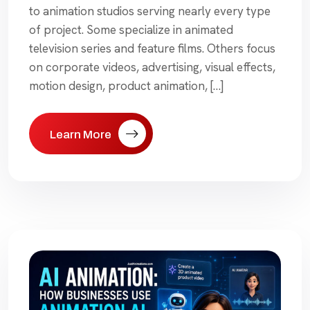
to animation studios serving nearly every type
of project. Some specialize in animated
television series and feature films. Others focus
on corporate videos, advertising, visual effects,
motion design, product animation, […]
Learn More