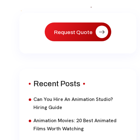
paginat
Request Quote
Recent Posts
Can You Hire An Animation Studio?
Hiring Guide
Animation Movies: 20 Best Animated
Films Worth Watching