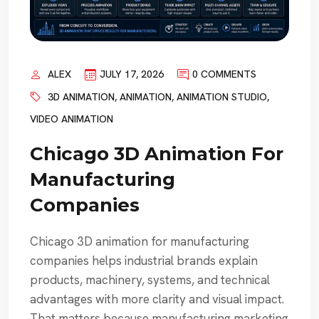
ALEX
JULY 17, 2026
0 COMMENTS
3D ANIMATION
,
ANIMATION
,
ANIMATION STUDIO
,
VIDEO ANIMATION
Chicago 3D Animation For
Manufacturing
Companies
Chicago 3D animation for manufacturing
companies helps industrial brands explain
products, machinery, systems, and technical
advantages with more clarity and visual impact.
That matters because manufacturing marketing