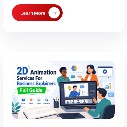
Learn More