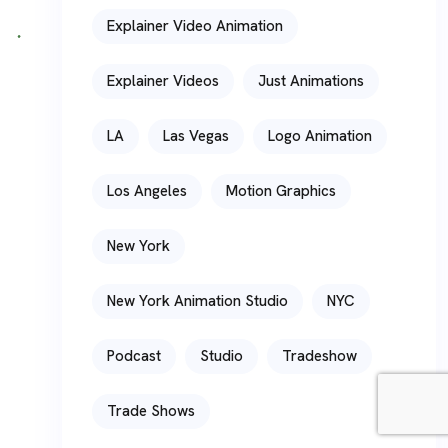
Explainer Video Animation
Explainer Videos
Just Animations
LA
Las Vegas
Logo Animation
Los Angeles
Motion Graphics
New York
New York Animation Studio
NYC
Podcast
Studio
Tradeshow
Trade Shows