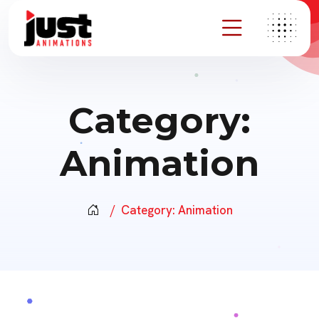
Category:
Animation
Category:
Animation