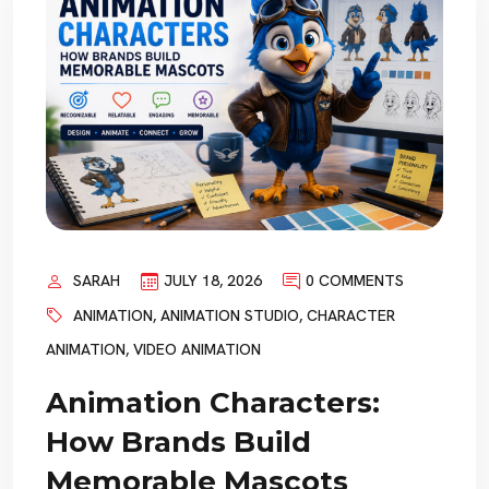
SARAH
JULY 18, 2026
0 COMMENTS
ANIMATION
,
ANIMATION STUDIO
,
CHARACTER
ANIMATION
,
VIDEO ANIMATION
Animation Characters:
How Brands Build
Memorable Mascots