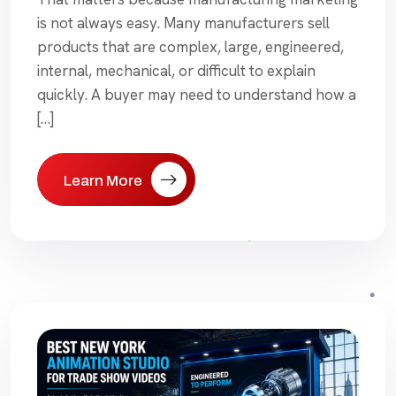
is not always easy. Many manufacturers sell
products that are complex, large, engineered,
internal, mechanical, or difficult to explain
quickly. A buyer may need to understand how a
[…]
Learn More