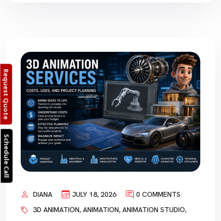
Request Quote
Schedule Call
DIANA
JULY 18, 2026
0 COMMENTS
3D ANIMATION
,
ANIMATION
,
ANIMATION STUDIO
,