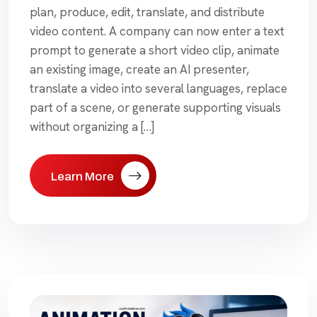
plan, produce, edit, translate, and distribute
video content. A company can now enter a text
prompt to generate a short video clip, animate
an existing image, create an AI presenter,
translate a video into several languages, replace
part of a scene, or generate supporting visuals
without organizing a […]
Learn More