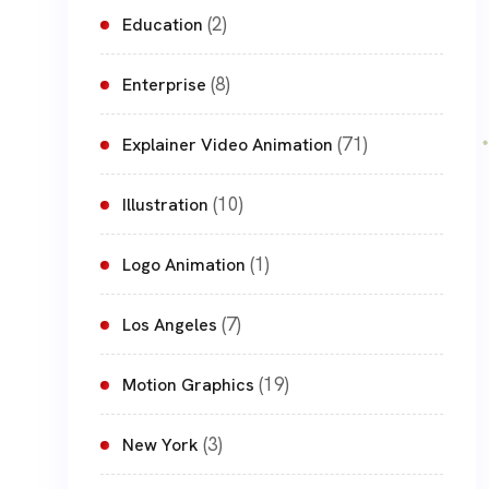
(2)
Education
(8)
Enterprise
(71)
Explainer Video Animation
(10)
Illustration
(1)
Logo Animation
(7)
Los Angeles
(19)
Motion Graphics
(3)
New York