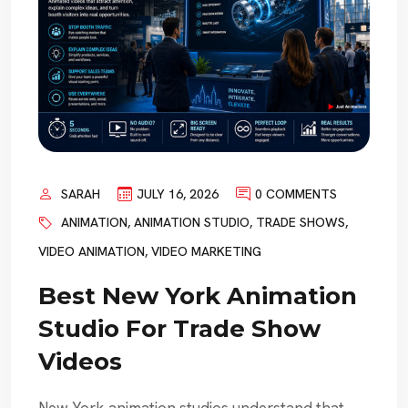
SARAH
JULY 16, 2026
0 COMMENTS
ANIMATION
,
ANIMATION STUDIO
,
TRADE SHOWS
,
VIDEO ANIMATION
,
VIDEO MARKETING
Best New York Animation
Studio For Trade Show
Videos
New York animation studios understand that