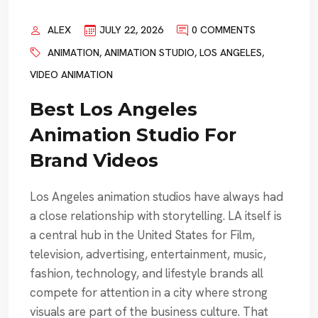
ALEX
JULY 22, 2026
0 COMMENTS
ANIMATION
,
ANIMATION STUDIO
,
LOS ANGELES
,
VIDEO ANIMATION
Best Los Angeles
Animation Studio For
Brand Videos
Los Angeles animation studios have always had
a close relationship with storytelling. LA itself is
a central hub in the United States for Film,
television, advertising, entertainment, music,
fashion, technology, and lifestyle brands all
compete for attention in a city where strong
visuals are part of the business culture. That