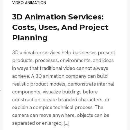
VIDEO ANIMATION
3D Animation Services:
Costs, Uses, And Project
Planning
3D animation services help businesses present
products, processes, environments, and ideas
in ways that traditional video cannot always
achieve. A 3D animation company can build
realistic product models, demonstrate internal
components, visualize buildings before
construction, create branded characters, or
explain a complex technical process. The
camera can move anywhere, objects can be
separated or enlarged, […]