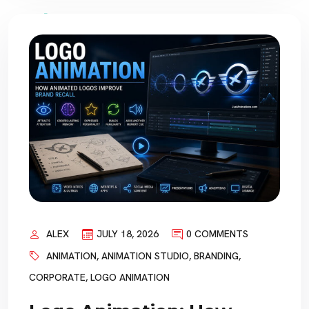
ALEX
JULY 18, 2026
0 COMMENTS
ANIMATION
,
ANIMATION STUDIO
,
BRANDING
,
CORPORATE
,
LOGO ANIMATION