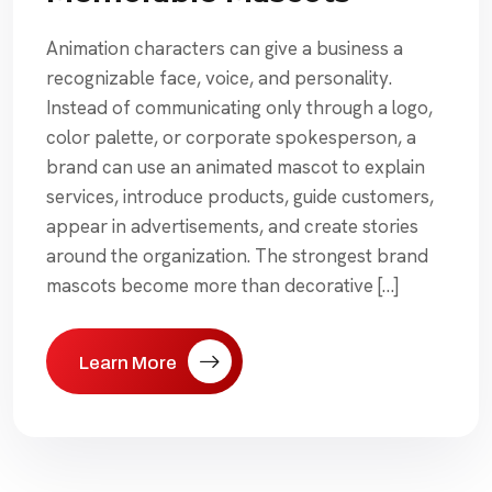
Animation characters can give a business a
recognizable face, voice, and personality.
Instead of communicating only through a logo,
color palette, or corporate spokesperson, a
brand can use an animated mascot to explain
services, introduce products, guide customers,
appear in advertisements, and create stories
around the organization. The strongest brand
mascots become more than decorative […]
Learn More