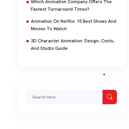
Which Animation Company Offers The
Fastest Turnaround Times?
Animation On Netflix: 15 Best Shows And
Movies To Watch
3D Character Animation: Design, Costs,
And Studio Guide
Search
for: