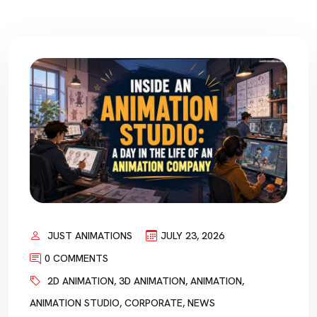
JUST ANIMATIONS
JULY 23, 2026
0 COMMENTS
2D ANIMATION
,
3D ANIMATION
,
ANIMATION
,
ANIMATION STUDIO
,
CORPORATE
,
NEWS