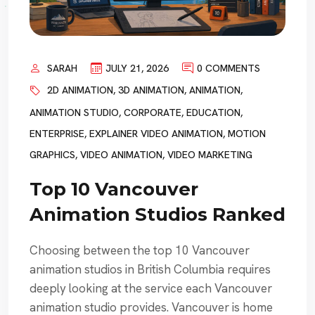
SARAH
JULY 21, 2026
0 COMMENTS
2D ANIMATION
,
3D ANIMATION
,
ANIMATION
,
ANIMATION STUDIO
,
CORPORATE
,
EDUCATION
,
ENTERPRISE
,
EXPLAINER VIDEO ANIMATION
,
MOTION
GRAPHICS
,
VIDEO ANIMATION
,
VIDEO MARKETING
Top 10 Vancouver
Animation Studios Ranked
Choosing between the top 10 Vancouver
animation studios in British Columbia requires
deeply looking at the service each Vancouver
animation studio provides. Vancouver is home