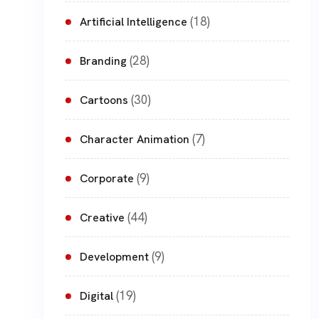
(18)
Artificial Intelligence
(28)
Branding
(30)
Cartoons
(7)
Character Animation
(9)
Corporate
(44)
Creative
(9)
Development
(19)
Digital