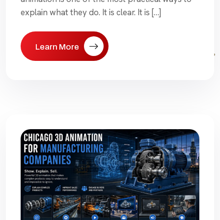
explain what they do. It is clear. It is […]
Learn More