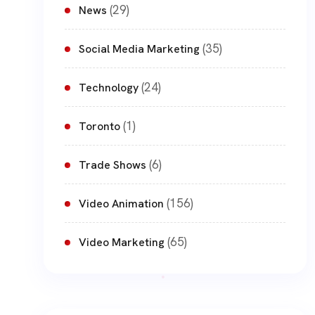
(29)
News
(35)
Social Media Marketing
(24)
Technology
(1)
Toronto
(6)
Trade Shows
(156)
Video Animation
(65)
Video Marketing