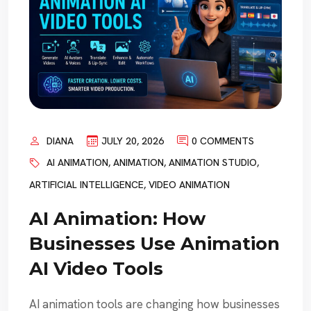
DIANA
JULY 20, 2026
0 COMMENTS
AI ANIMATION
,
ANIMATION
,
ANIMATION STUDIO
,
ARTIFICIAL INTELLIGENCE
,
VIDEO ANIMATION
AI Animation: How
Businesses Use Animation
AI Video Tools
AI animation tools are changing how businesses