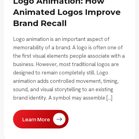
Logo Animation: How
Animated Logos Improve
Brand Recall
Logo animation is an important aspect of
memorability of a brand. A logo is often one of
the first visual elements people associate with a
business. However, most traditional logos are
designed to remain completely still. Logo
animation adds controlled movement, timing,
sound, and visual storytelling to an existing
brand identity. A symbol may assemble […]
Learn More