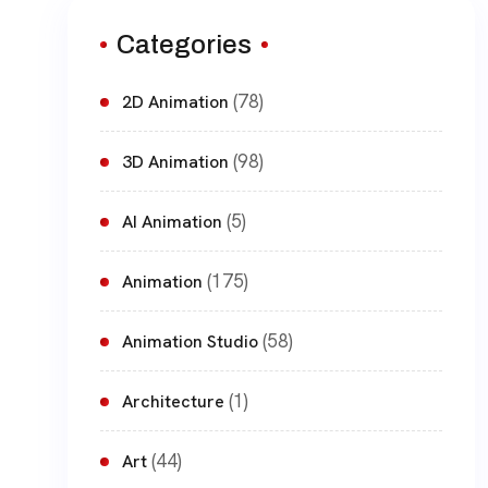
Categories
(78)
2D Animation
(98)
3D Animation
(5)
AI Animation
(175)
Animation
(58)
Animation Studio
(1)
Architecture
(44)
Art