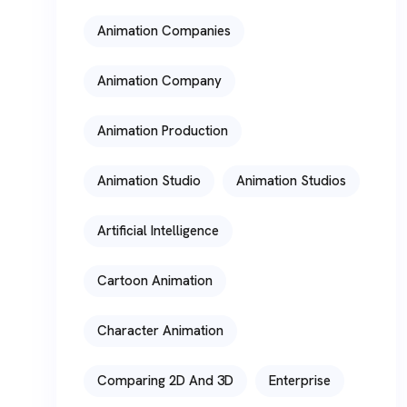
Animation Companies
Animation Company
Animation Production
Animation Studio
Animation Studios
Artificial Intelligence
Cartoon Animation
Character Animation
Comparing 2D And 3D
Enterprise