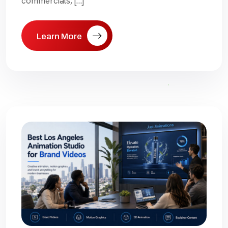
commercials, […]
Learn More