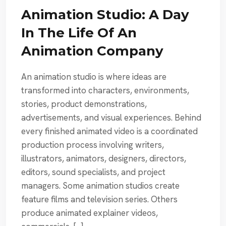
Animation Studio: A Day
In The Life Of An
Animation Company
An animation studio is where ideas are
transformed into characters, environments,
stories, product demonstrations,
advertisements, and visual experiences. Behind
every finished animated video is a coordinated
production process involving writers,
illustrators, animators, designers, directors,
editors, sound specialists, and project
managers. Some animation studios create
feature films and television series. Others
produce animated explainer videos,