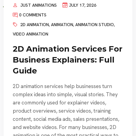
JUST ANIMATIONS
JULY 17, 2026
0 COMMENTS
2D ANIMATION
,
ANIMATION
,
ANIMATION STUDIO
,
VIDEO ANIMATION
2D Animation Services For
Business Explainers: Full
Guide
2D animation services help businesses turn
complex ideas into simple, visual stories. They
are commonly used for explainer videos,
product overviews, service videos, training
content, social media ads, sales presentations,
and website videos. For many businesses, 2D
animation is one of the most practical ways to