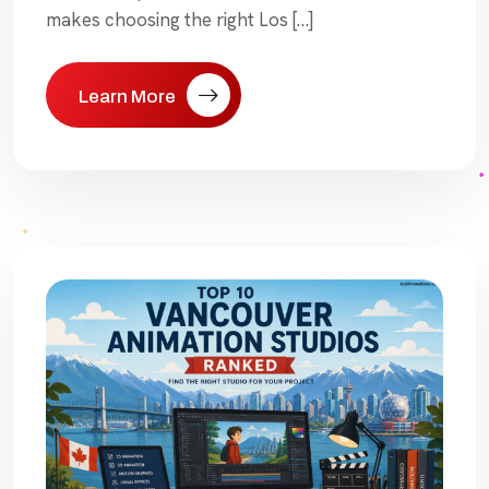
makes choosing the right Los […]
Learn More